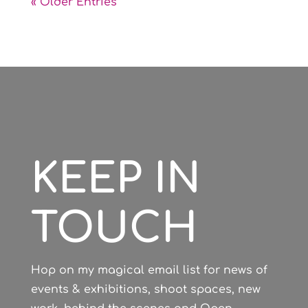
« Older Entries
KEEP IN
TOUCH
Hop on my magical email list for news of
events & exhibitions, shoot spaces, new