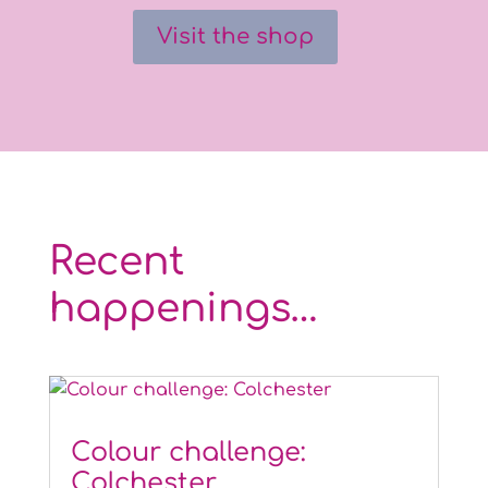
Visit the shop
Recent
happenings…
Colour challenge:
Colchester