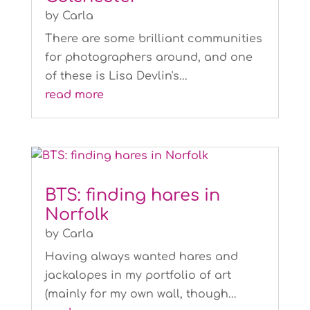
by
Carla
There are some brilliant communities
for photographers around, and one
of these is Lisa Devlin's...
read more
BTS: finding hares in
Norfolk
by
Carla
Having always wanted hares and
jackalopes in my portfolio of art
(mainly for my own wall, though...