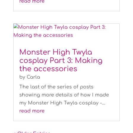
read more
Monster High Twyla
cosplay Part 3: Making
the accessories
by
Carla
The last of the series of posts
showing more details of how I made
my Monster High Twyla cosplay -...
read more