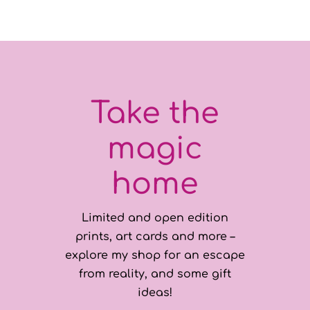
Take the
magic
home
Limited and open edition
prints, art cards and more –
explore my shop for an escape
from reality, and some gift
ideas!