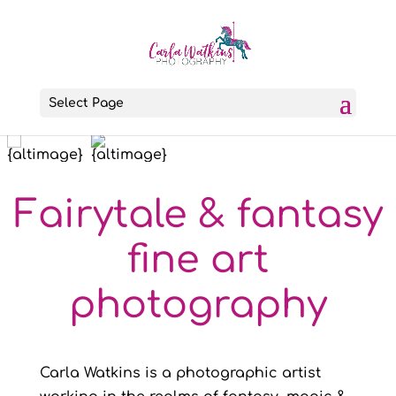
Select Page
Fairytale & fantasy
fine art
photography
Carla Watkins is a photographic artist