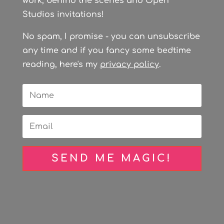
work, behind the scenes and Open
Studios invitations!
No spam, I promise - you can unsubscribe
any time and if you fancy some bedtime
reading, here's my
privacy policy
.
SEND ME MAGIC!