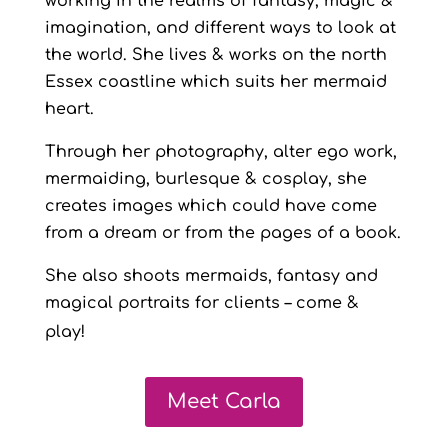
working in the realms of fantasy, magic &
imagination, and different ways to look at
the world. She lives & works on the north
Essex coastline which suits her mermaid
heart.
Through her photography, alter ego work,
mermaiding, burlesque & cosplay, she
creates images which could have come
from a dream or from the pages of a book.
She also shoots mermaids, fantasy and
magical portraits for clients – come &
play!
Meet Carla