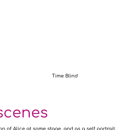
Time Blind
scenes
on of Alice at some stage, and as a self portrait.