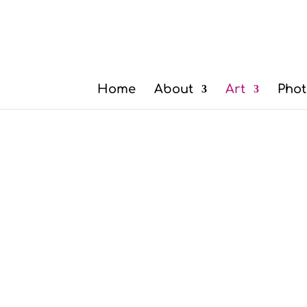
Home
About
Art
Phot