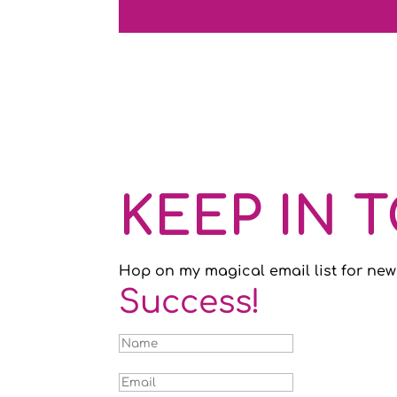
KEEP IN 
Hop on my magical email list for new
Success!