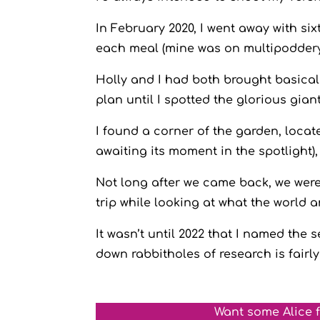
In February 2020, I went away with si
each meal (mine was on multipodder
Holly and I had both brought basically
plan until I spotted the glorious gi
I found a corner of the garden, loca
awaiting its moment in the spotlight),
Not long after we came back, we were
trip while looking at what the world
It wasn’t until 2022 that I named the
down rabbitholes of research is fairly
Want some Alice 