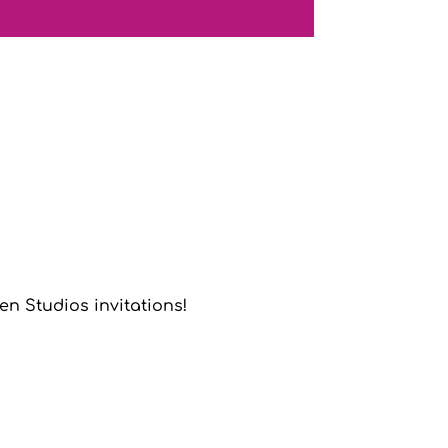
n Studios invitations!