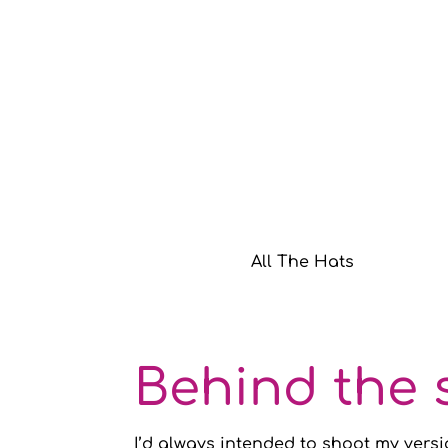
All The Hats
Behind the 
I’d always intended to shoot my versi