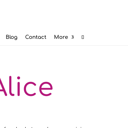
Blog
Contact
More
lice