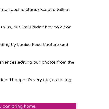
 no specific plans except a talk at
 us, but I still didn’t hav ea clear
edding by Louise Rose Couture and
eriences editing our photos from the
ce. Though it’s very apt, as falling
u can bring home.