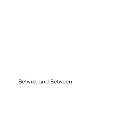
Betwixt and Between