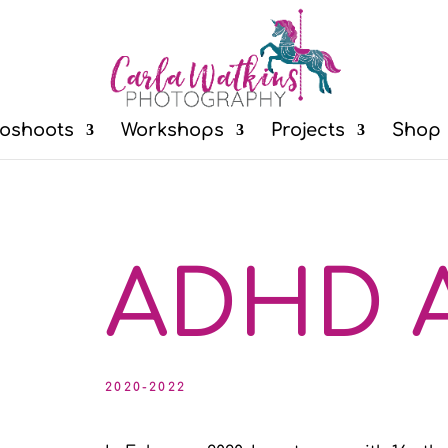
oshoots
Workshops
Projects
Shop
ADHD A
2020-2022