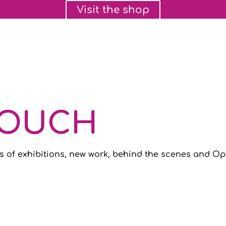
Visit the shop
TOUCH
s of exhibitions, new work, behind the scenes and Ope