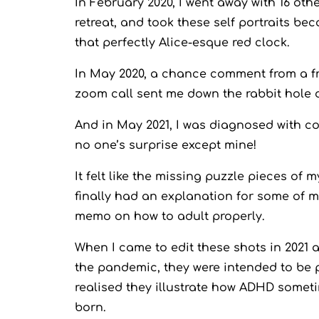
In February 2020, I went away with 16 ot
retreat, and took these self portraits be
that perfectly Alice-esque red clock.
In May 2020, a chance comment from a fri
zoom call sent me down the rabbit hole 
And in May 2021, I was diagnosed with c
no one’s surprise except mine!
It felt like the missing puzzle pieces of m
finally had an explanation for some of my
memo on how to adult properly.
When I came to edit these shots in 2021 a
the pandemic, they were intended to be p
realised they illustrate how ADHD somet
born.