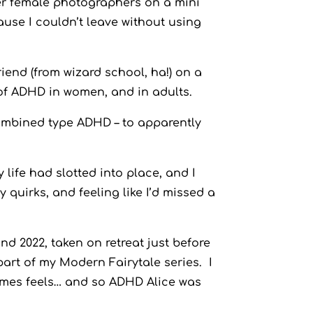
her female photographers on a mini
cause I couldn’t leave without using
end (from wizard school, ha!) on a
of ADHD in women, and in adults.
ombined type ADHD – to apparently
y life had slotted into place, and I
 quirks, and feeling like I’d missed a
nd 2022, taken on retreat just before
art of my Modern Fairytale series. I
imes feels… and so ADHD Alice was