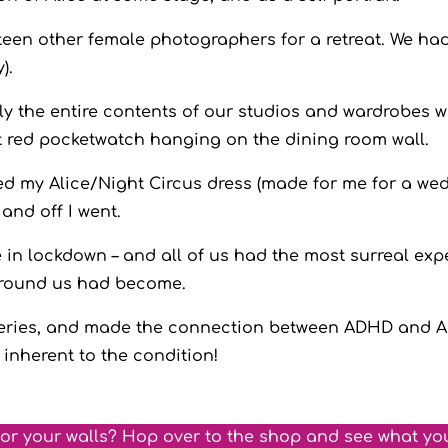
xteen other female photographers for a retreat. We had
y).
 the entire contents of our studios and wardrobes with
ant red pocketwatch hanging on the dining room wall.
ted my Alice/Night Circus dress (made for me for a w
 and off I went.
 in lockdown – and all of us had the most surreal exp
 around us had become.
 series, and made the connection between ADHD and Ali
 inherent to the condition!
for your walls? Hop over to the shop and see what yo