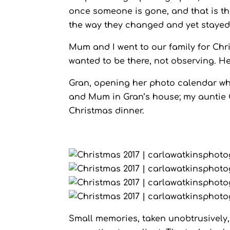
once someone is gone, and that is the
the way they changed and yet stayed 
Mum and I went to our family for Chri
wanted to be there, not observing. He
Gran, opening her photo calendar wh
and Mum in Gran’s house; my auntie C
Christmas dinner.
Small memories, taken unobtrusively,