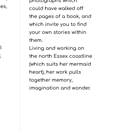
photographs which
es,
could have walked off
the pages of a book, and
which invite you to find
your own stories within
them.
l
Living and working on
;
the north Essex coastline
(which suits her mermaid
heart), her work pulls
together memory,
imagination and wonder.