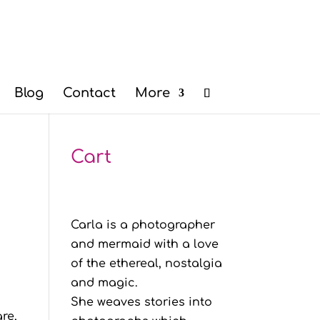
Blog
Contact
More
Cart
Carla is a photographer
and mermaid with a love
of the ethereal, nostalgia
and magic.
She weaves stories into
re,