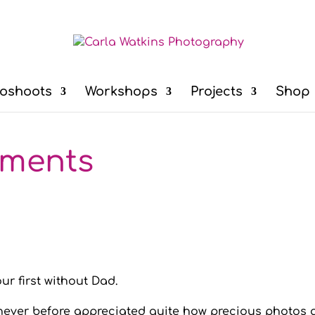
oshoots
Workshops
Projects
Shop
oments
ur first without Dad.
never before appreciated quite how precious photos a