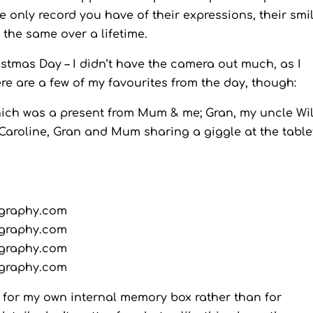
 only record you have of their expressions, their smil
the same over a lifetime.
stmas Day – I didn’t have the camera out much, as I
re are a few of my favourites from the day, though:
ich was a present from Mum & me; Gran, my uncle Wil
aroline, Gran and Mum sharing a giggle at the table
 for my own internal memory box rather than for