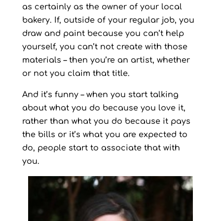
as certainly as the owner of your local
bakery. If, outside of your regular job, you
draw and paint because you can’t help
yourself, you can’t not create with those
materials – then you’re an artist, whether
or not you claim that title.
And it’s funny – when you start talking
about what you do because you love it,
rather than what you do because it pays
the bills or it’s what you are expected to
do, people start to associate that with
you.