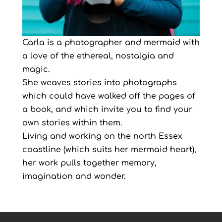
Carla is a photographer and mermaid with
a love of the ethereal, nostalgia and
magic.
She weaves stories into photographs
which could have walked off the pages of
a book, and which invite you to find your
own stories within them.
Living and working on the north Essex
coastline (which suits her mermaid heart),
her work pulls together memory,
imagination and wonder.