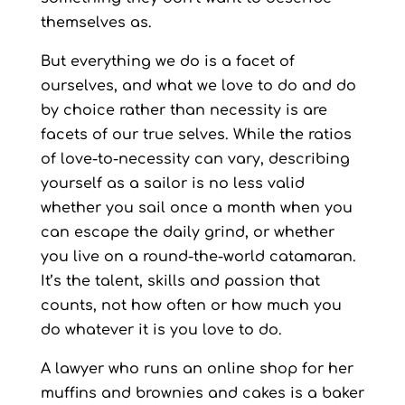
themselves as.
But everything we do is a facet of
ourselves, and what we love to do and do
by choice rather than necessity is are
facets of our true selves. While the ratios
of love-to-necessity can vary, describing
yourself as a sailor is no less valid
whether you sail once a month when you
can escape the daily grind, or whether
you live on a round-the-world catamaran.
It’s the talent, skills and passion that
counts, not how often or how much you
do whatever it is you love to do.
A lawyer who runs an online shop for her
muffins and brownies and cakes is a baker