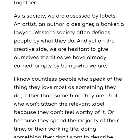
together.
As a society, we are obsessed by labels.
An artist, an author, a designer, a banker, a
lawyer… Western society often defines
people by what they do. And yet on the
creative side, we are hesitant to give
ourselves the titles we have already
earned, simply by being who we are.
I know countless people who speak of the
thing they love most as something they
do, rather than something they are – but
who won’t attach the relevant label
because they don’t feel worthy of it. Or
because they spend the majority of their
time, or their working life, doing
something they don’t want to describe