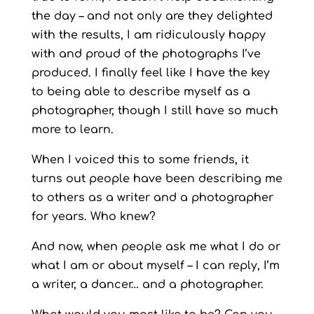
the day – and not only are they delighted
with the results, I am ridiculously happy
with and proud of the photographs I’ve
produced. I finally feel like I have the key
to being able to describe myself as a
photographer, though I still have so much
more to learn.
When I voiced this to some friends, it
turns out people have been describing me
to others as a writer and a photographer
for years. Who knew?
And now, when people ask me what I do or
what I am or about myself – I can reply, I’m
a writer, a dancer… and a photographer.