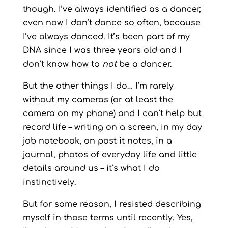
though. I’ve always identified as a dancer,
even now I don’t dance so often, because
I’ve always danced. It’s been part of my
DNA since I was three years old and I
don’t know how to
not
be a dancer.
But the other things I do… I’m rarely
without my cameras (or at least the
camera on my phone) and I can’t help but
record life – writing on a screen, in my day
job notebook, on post it notes, in a
journal, photos of everyday life and little
details around us – it’s what I do
instinctively.
But for some reason, I resisted describing
myself in those terms until recently. Yes,