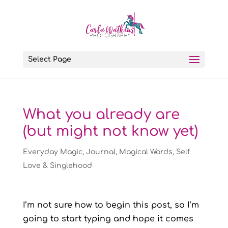
Select Page
What you already are
(but might not know yet)
Everyday Magic
,
Journal
,
Magical Words
,
Self
Love & Singlehood
I’m not sure how to begin this post, so I’m
going to start typing and hope it comes