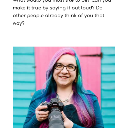
What would you most like to be? Can you
make it true by saying it out loud? Do
other people already think of you that
way?