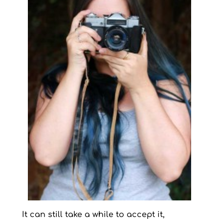
It can still take a while to accept it,