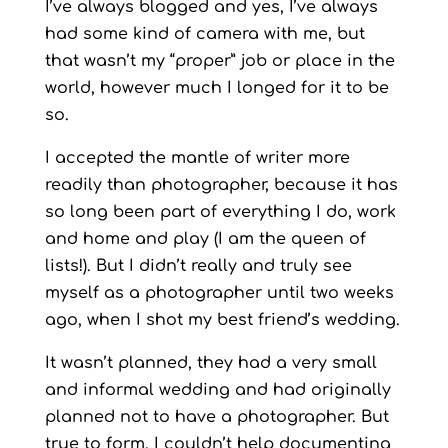
I’ve always blogged and yes, I’ve always
had some kind of camera with me, but
that wasn’t my “proper” job or place in the
world, however much I longed for it to be
so.
I accepted the mantle of writer more
readily than photographer, because it has
so long been part of everything I do, work
and home and play (I am the queen of
lists!). But I didn’t really and truly see
myself as a photographer until two weeks
ago, when I shot my best friend’s wedding.
It wasn’t planned, they had a very small
and informal wedding and had originally
planned not to have a photographer. But
true to form, I couldn’t help documenting