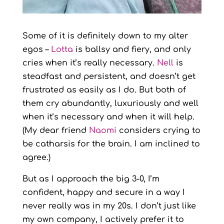
Some of it is definitely down to my alter
egos –
Lotta
is ballsy and fiery, and only
cries when it’s really necessary.
Nell
is
steadfast and persistent, and doesn’t get
frustrated as easily as I do. But both of
them cry abundantly, luxuriously and well
when it’s necessary and when it will help.
(My dear friend
Naomi
considers crying to
be catharsis for the brain. I am inclined to
agree.)
But as I approach the big 3-0, I’m
confident, happy and secure in a way I
never really was in my 20s. I don’t just like
my own company, I actively prefer it to