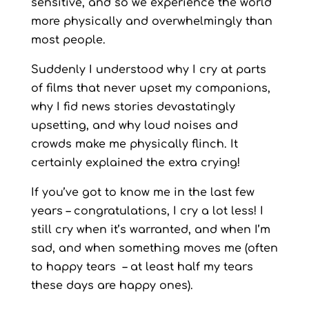
sensitive, and so we experience the world
more physically and overwhelmingly than
most people.
Suddenly I understood why I cry at parts
of films that never upset my companions,
why I fid news stories devastatingly
upsetting, and why loud noises and
crowds make me physically flinch. It
certainly explained the extra crying!
If you’ve got to know me in the last few
years – congratulations, I cry a lot less! I
still cry when it’s warranted, and when I’m
sad, and when something moves me (often
to happy tears – at least half my tears
these days are happy ones).