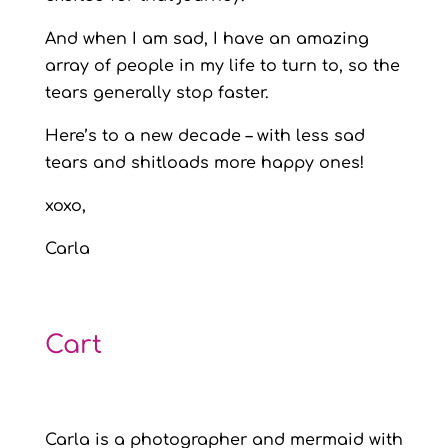
And when I am sad, I have an amazing
array of people in my life to turn to, so the
tears generally stop faster.
Here’s to a new decade – with less sad
tears and shitloads more happy ones!
xoxo,
Carla
Cart
Carla is a photographer and mermaid with