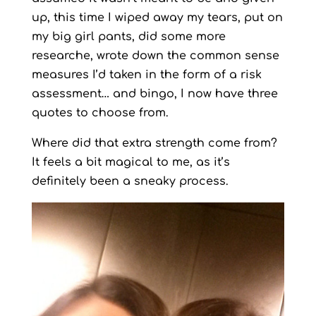
up, this time I wiped away my tears, put on
my big girl pants, did some more
researche, wrote down the common sense
measures I’d taken in the form of a risk
assessment… and bingo, I now have three
quotes to choose from.
Where did that extra strength come from?
It feels a bit magical to me, as it’s
definitely been a sneaky process.