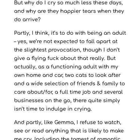
But why do I cry so much less these days,
and why are they happier tears when they
do arrive?
Partly, I think, it’s to do with being an adult
– yes, we’re not expected to fall apart at
the slightest provocation, though I don’t
give a flying fuck about that really. But
actually, as a functioning adult with my
own home and car, two cats to look after
and a wide selection of friends & family to
care about/for, a full time job and several
businesses on the go, there quite simply
isn’t time to indulge in crying.
And partly, like Gemma, I refuse to watch,
see or read anything that is likely to make
me cry. Including the tamest of romantic