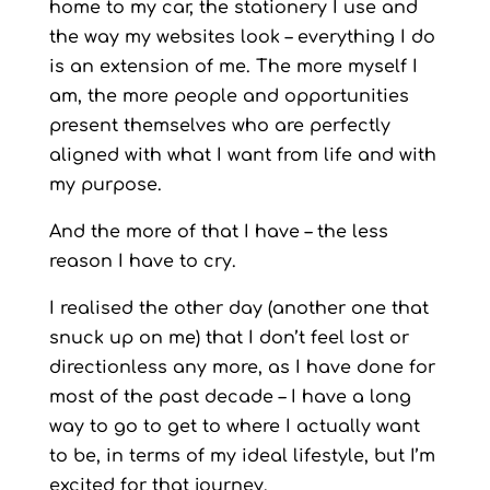
home to my car, the stationery I use and
the way my websites look – everything I do
is an extension of me. The more myself I
am, the more people and opportunities
present themselves who are perfectly
aligned with what I want from life and with
my purpose.
And the more of that I have – the less
reason I have to cry.
I realised the other day (another one that
snuck up on me) that I don’t feel lost or
directionless any more, as I have done for
most of the past decade – I have a long
way to go to get to where I actually want
to be, in terms of my ideal lifestyle, but I’m
excited for that journey.