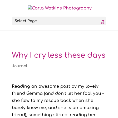
Select Page
Why I cry less these days
Journal
Reading an awesome post by my lovely
friend Gemma (and don’t let her fool you –
she flew to my rescue back when she
barely knew me, and she is an amazing
friend), something stirred, reading her