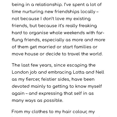
being in a relationship. I’ve spent a lot of
time nurturing new friendships locally –
not because I don’t love my existing
friends, but because it’s really freaking
hard to organise whole weekends with far-
flung friends, especially as more and more
of them get married or start families or
move house or decide to travel the world.
The last few years, since escaping the
London job and embracing Lotta and Nell
as my fiercer, feistier sides, have been
devoted mainly to getting to know myself
again – and expressing that self in as
many ways as possible.
From my clothes to my hair colour, my