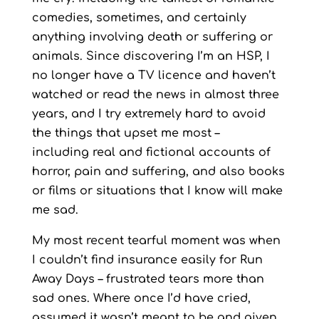
comedies, sometimes, and certainly
anything involving death or suffering or
animals. Since discovering I’m an HSP, I
no longer have a TV licence and haven’t
watched or read the news in almost three
years, and I try extremely hard to avoid
the things that upset me most –
including real and fictional accounts of
horror, pain and suffering, and also books
or films or situations that I know will make
me sad.
My most recent tearful moment was when
I couldn’t find insurance easily for Run
Away Days – frustrated tears more than
sad ones. Where once I’d have cried,
assumed it wasn’t meant to be and given