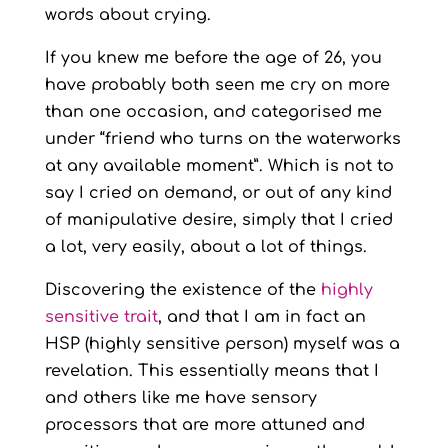
words about crying.
If you knew me before the age of 26, you
have probably both seen me cry on more
than one occasion, and categorised me
under “friend who turns on the waterworks
at any available moment”. Which is not to
say I cried on demand, or out of any kind
of manipulative desire, simply that I cried
a lot, very easily, about a lot of things.
Discovering the existence of the
highly
sensitive trait
, and that I am in fact an
HSP (highly sensitive person) myself was a
revelation. This essentially means that I
and others like me have sensory
processors that are more attuned and