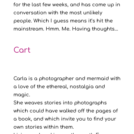
for the last few weeks, and has come up in
conversation with the most unlikely
people. Which I guess means it’s hit the
mainstream. Hmm. Me. Having thoughts...
Cart
Carla is a photographer and mermaid with
a love of the ethereal, nostalgia and
magic.
She weaves stories into photographs
which could have walked off the pages of
a book, and which invite you to find your
own stories within them.