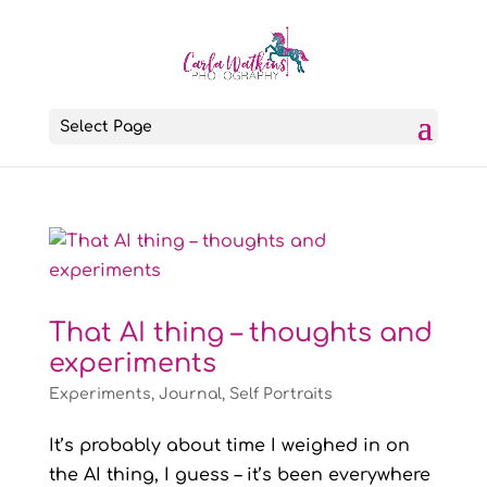
Select Page
That AI thing – thoughts and
experiments
Experiments
,
Journal
,
Self Portraits
It’s probably about time I weighed in on
the AI thing, I guess – it’s been everywhere