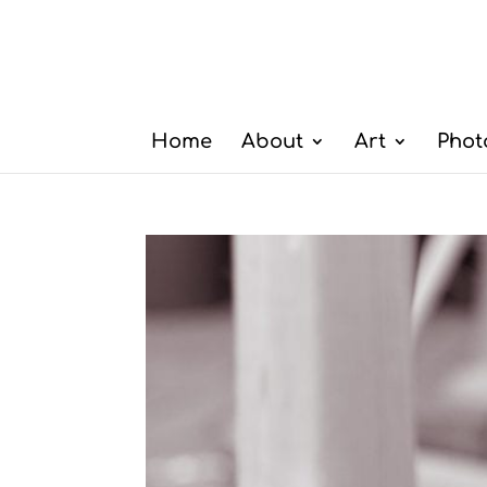
Home
About
Art
Phot