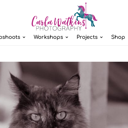
oshoots
Workshops
Projects
Shop