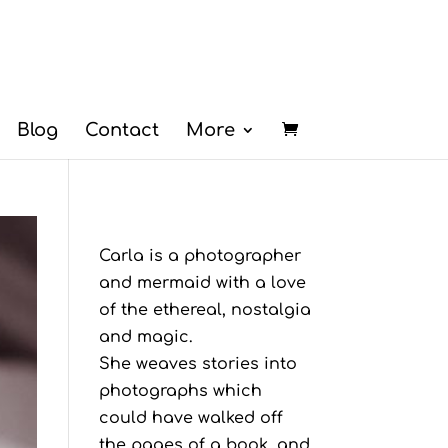
Blog
Contact
More
Carla is a photographer
and mermaid with a love
of the ethereal, nostalgia
and magic.
She weaves stories into
photographs which
could have walked off
the pages of a book, and