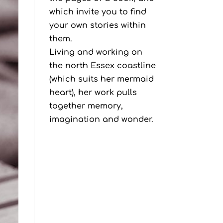
which invite you to find
your own stories within
them.
Living and working on
the north Essex coastline
(which suits her mermaid
heart), her work pulls
together memory,
imagination and wonder.