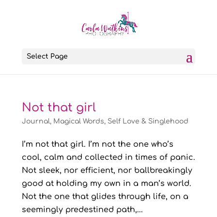
Select Page
Not that girl
Journal
,
Magical Words
,
Self Love & Singlehood
I’m not that girl. I’m not the one who’s
cool, calm and collected in times of panic.
Not sleek, nor efficient, nor ballbreakingly
good at holding my own in a man’s world.
Not the one that glides through life, on a
seemingly predestined path,...