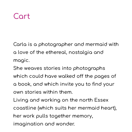
Cart
Carla is a photographer and mermaid with
a love of the ethereal, nostalgia and
magic.
She weaves stories into photographs
which could have walked off the pages of
a book, and which invite you to find your
own stories within them.
Living and working on the north Essex
coastline (which suits her mermaid heart),
her work pulls together memory,
imagination and wonder.