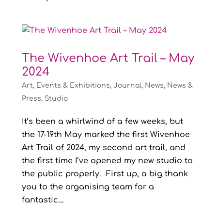
The Wivenhoe Art Trail – May
2024
Art
,
Events & Exhibitions
,
Journal
,
News
,
News &
Press
,
Studio
It’s been a whirlwind of a few weeks, but
the 17-19th May marked the first Wivenhoe
Art Trail of 2024, my second art trail, and
the first time I’ve opened my new studio to
the public properly. First up, a big thank
you to the organising team for a
fantastic...