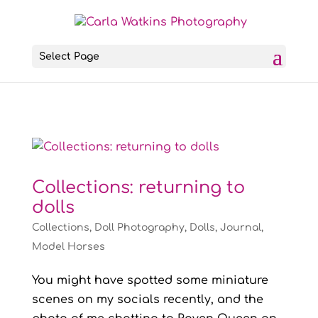
Select Page
Collections: returning to
dolls
Collections
,
Doll Photography
,
Dolls
,
Journal
,
Model Horses
You might have spotted some miniature
scenes on my socials recently, and the