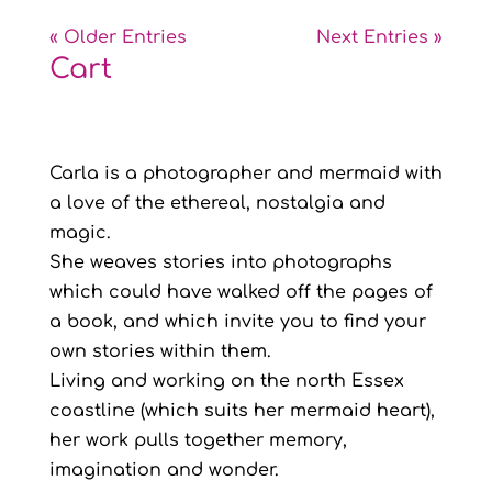
« Older Entries
Next Entries »
Cart
Carla is a photographer and mermaid with
a love of the ethereal, nostalgia and
magic.
She weaves stories into photographs
which could have walked off the pages of
a book, and which invite you to find your
own stories within them.
Living and working on the north Essex
coastline (which suits her mermaid heart),
her work pulls together memory,
imagination and wonder.