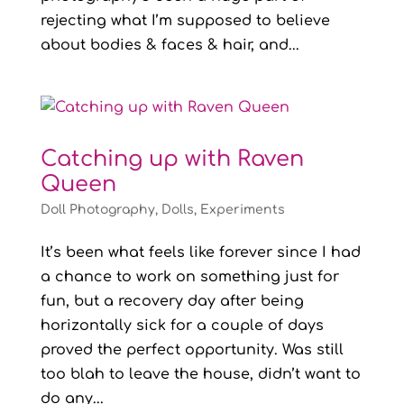
rejecting what I’m supposed to believe
about bodies & faces & hair, and...
Catching up with Raven
Queen
Doll Photography
,
Dolls
,
Experiments
It’s been what feels like forever since I had
a chance to work on something just for
fun, but a recovery day after being
horizontally sick for a couple of days
proved the perfect opportunity. Was still
too blah to leave the house, didn’t want to
do any...