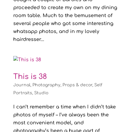
proceeded to create my own on my dining
room table. Much to the bemusement of
several people who got some interesting
whatsapp photos, and in my lovely
hairdresser...
This is 38
Journal
,
Photography
,
Props & decor
,
Self
Portraits
,
Studio
I can’t remember a time when I didn’t take
photos of myself – I’ve always been the
most convenient model, and
photography’s been a huge part of