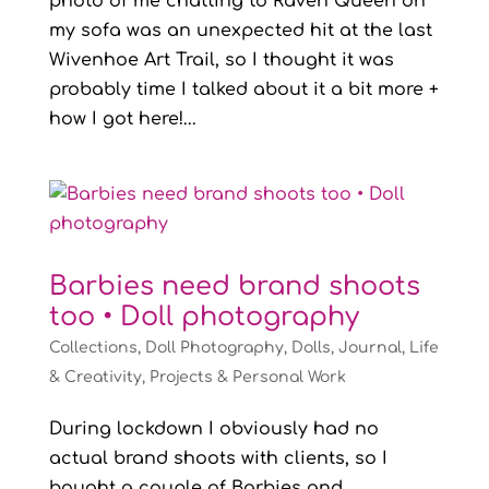
photo of me chatting to Raven Queen on
my sofa was an unexpected hit at the last
Wivenhoe Art Trail, so I thought it was
probably time I talked about it a bit more +
how I got here!...
Barbies need brand shoots
too • Doll photography
Collections
,
Doll Photography
,
Dolls
,
Journal
,
Life
& Creativity
,
Projects & Personal Work
During lockdown I obviously had no
actual brand shoots with clients, so I
bought a couple of Barbies and