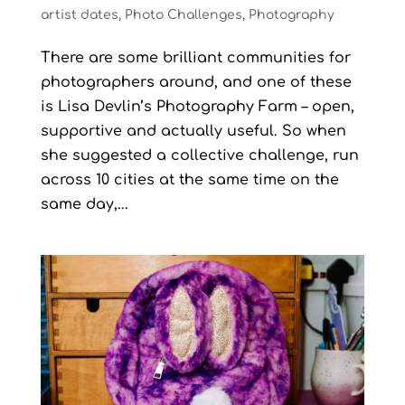
artist dates
,
Photo Challenges
,
Photography
There are some brilliant communities for
photographers around, and one of these
is Lisa Devlin’s Photography Farm – open,
supportive and actually useful. So when
she suggested a collective challenge, run
across 10 cities at the same time on the
same day,...