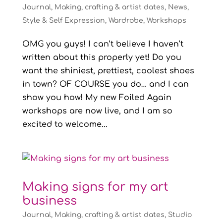
Journal
,
Making, crafting & artist dates
,
News
,
Style & Self Expression
,
Wardrobe
,
Workshops
OMG you guys! I can’t believe I haven’t
written about this properly yet! Do you
want the shiniest, prettiest, coolest shoes
in town? OF COURSE you do… and I can
show you how! My new Foiled Again
workshops are now live, and I am so
excited to welcome...
Making signs for my art
business
Journal
,
Making, crafting & artist dates
,
Studio