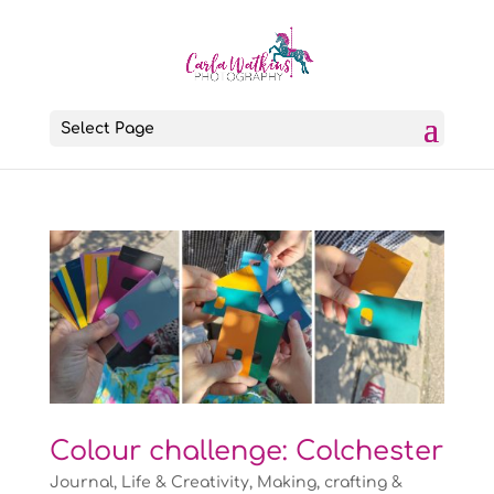
Select Page
Colour challenge: Colchester
Journal
,
Life & Creativity
,
Making, crafting &