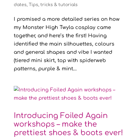
dates
,
Tips, tricks & tutorials
I promised a more detailed series on how
my Monster High Twyla cosplay came
together, and here’s the first! Having
identified the main silhouettes, colours
and general shapes and vibe I wanted
(tiered mini skirt, top with spiderweb
patterns, purple & mint...
Introducing Foiled Again
workshops – make the
prettiest shoes & boots ever!