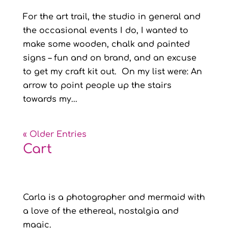
For the art trail, the studio in general and
the occasional events I do, I wanted to
make some wooden, chalk and painted
signs – fun and on brand, and an excuse
to get my craft kit out. On my list were: An
arrow to point people up the stairs
towards my...
« Older Entries
Cart
Carla is a photographer and mermaid with
a love of the ethereal, nostalgia and
magic.