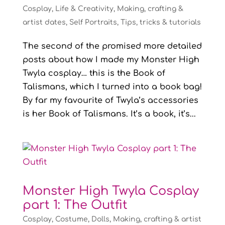
Cosplay
,
Life & Creativity
,
Making, crafting &
artist dates
,
Self Portraits
,
Tips, tricks & tutorials
The second of the promised more detailed
posts about how I made my Monster High
Twyla cosplay… this is the Book of
Talismans, which I turned into a book bag!
By far my favourite of Twyla’s accessories
is her Book of Talismans. It’s a book, it’s...
Monster High Twyla Cosplay
part 1: The Outfit
Cosplay
,
Costume
,
Dolls
,
Making, crafting & artist