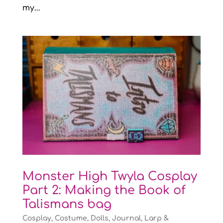
my...
Monster High Twyla Cosplay
Part 2: Making the Book of
Talismans bag
Cosplay
,
Costume
,
Dolls
,
Journal
,
Larp &