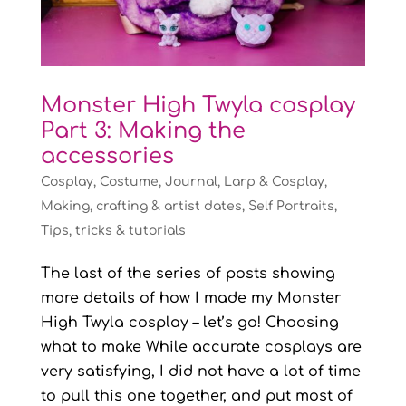
Monster High Twyla cosplay
Part 3: Making the
accessories
Cosplay
,
Costume
,
Journal
,
Larp & Cosplay
,
Making, crafting & artist dates
,
Self Portraits
,
Tips, tricks & tutorials
The last of the series of posts showing
more details of how I made my Monster
High Twyla cosplay – let’s go! Choosing
what to make While accurate cosplays are
very satisfying, I did not have a lot of time
to pull this one together, and put most of