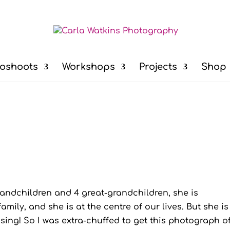
oshoots
Workshops
Projects
Shop
grandchildren and 4 great-grandchildren, she is
mily, and she is at the centre of our lives. But she is
ng! So I was extra-chuffed to get this photograph of.