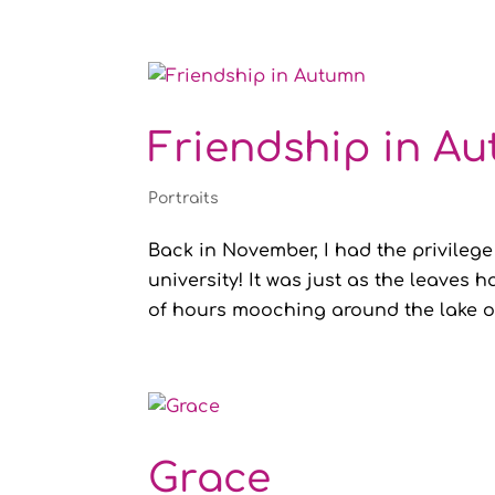
Friendship in A
Portraits
Back in November, I had the privilege
university! It was just as the leaves
of hours mooching around the lake on
Grace