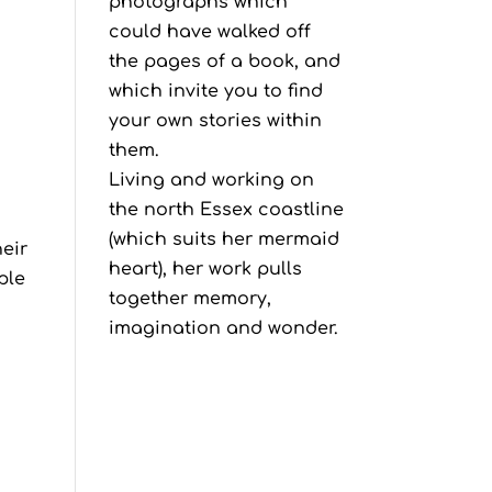
photographs which
could have walked off
the pages of a book, and
which invite you to find
your own stories within
them.
Living and working on
the north Essex coastline
(which suits her mermaid
heir
heart), her work pulls
ple
together memory,
imagination and wonder.