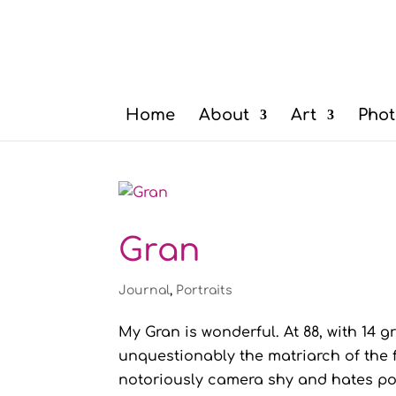
Home
About
Art
Phot
Gran
Journal
,
Portraits
My Gran is wonderful. At 88, with 14 
unquestionably the matriarch of the fa
notoriously camera shy and hates posi