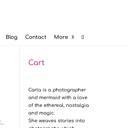
Blog
Contact
More
Cart
Carla is a photographer
and mermaid with a love
of the ethereal, nostalgia
and magic.
She weaves stories into
..