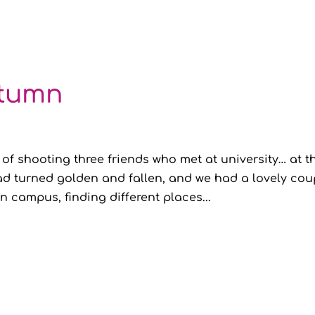
utumn
 of shooting three friends who met at university… at t
 had turned golden and fallen, and we had a lovely cou
 campus, finding different places...