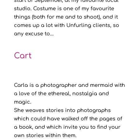
start of September, at my favourite local
studio. Costume is one of my favourite
things (both for me and to shoot), and it
comes up a lot with Unfurling clients, so
any excuse to...
Cart
Carla is a photographer and mermaid with
a love of the ethereal, nostalgia and
magic.
She weaves stories into photographs
which could have walked off the pages of
a book, and which invite you to find your
own stories within them.