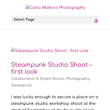
Select Page
Steampunk Studio Shoot –
first look
Collaboration & Styled Shoots
,
Photography
,
Steampunk
I was lucky enough to secure a place on a
steampunk studio workshop shoot at the