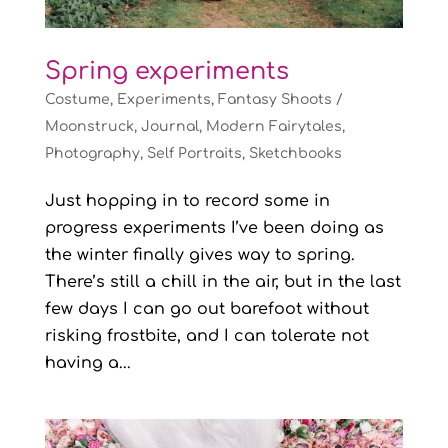
Spring experiments
Costume
,
Experiments
,
Fantasy Shoots /
Moonstruck
,
Journal
,
Modern Fairytales
,
Photography
,
Self Portraits
,
Sketchbooks
Just hopping in to record some in
progress experiments I’ve been doing as
the winter finally gives way to spring.
There’s still a chill in the air, but in the last
few days I can go out barefoot without
risking frostbite, and I can tolerate not
having a...