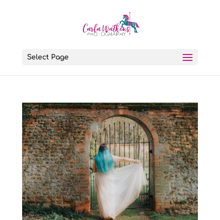
Select Page