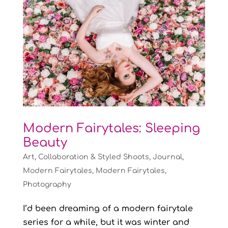
Modern Fairytales: Sleeping
Beauty
Art
,
Collaboration & Styled Shoots
,
Journal
,
Modern Fairytales
,
Modern Fairytales
,
Photography
I’d been dreaming of a modern fairytale
series for a while, but it was winter and