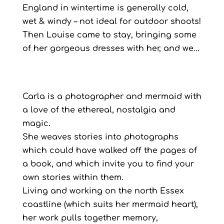
England in wintertime is generally cold,
wet & windy – not ideal for outdoor shoots!
Then Louise came to stay, bringing some
of her gorgeous dresses with her, and we...
Carla is a photographer and mermaid with
a love of the ethereal, nostalgia and
magic.
She weaves stories into photographs
which could have walked off the pages of
a book, and which invite you to find your
own stories within them.
Living and working on the north Essex
coastline (which suits her mermaid heart),
her work pulls together memory,