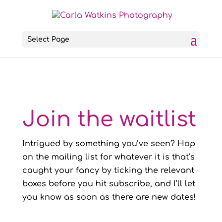
Select Page
Join the waitlist
Intrigued by something you’ve seen? Hop
on the mailing list for whatever it is that’s
caught your fancy by ticking the relevant
boxes before you hit subscribe, and I’ll let
you know as soon as there are new dates!