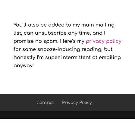
You’ll also be added to my main mailing
list, can unsubscribe any time, and I
promise no spam. Here’s my
privacy policy
for some snooze-inducing reading, but
honestly I’m super intermittent at emailing
anyway!
Contact
Privacy Policy