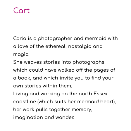
Cart
Carla is a photographer and mermaid with
a love of the ethereal, nostalgia and
magic.
She weaves stories into photographs
which could have walked off the pages of
a book, and which invite you to find your
own stories within them.
Living and working on the north Essex
coastline (which suits her mermaid heart),
her work pulls together memory,
imagination and wonder.