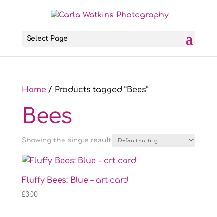
Select Page
Home
/ Products tagged “Bees”
Bees
Showing the single result
Fluffy Bees: Blue – art card
£
3.00