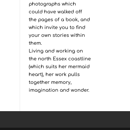
photographs which
could have walked off
the pages of a book, and
which invite you to find
your own stories within
them.
Living and working on
the north Essex coastline
(which suits her mermaid
heart), her work pulls
together memory,
imagination and wonder.