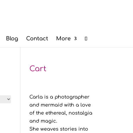
Blog
Contact
More
Cart
Carla is a photographer
and mermaid with a love
of the ethereal, nostalgia
and magic.
She weaves stories into