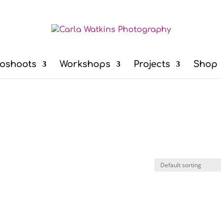
oshoots
Workshops
Projects
Shop