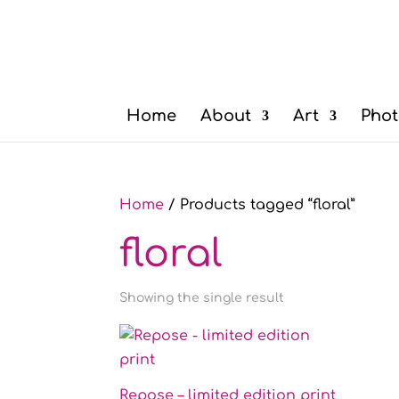
Home
About
Art
Phot
Home
/ Products tagged “floral”
floral
Showing the single result
Repose – limited edition print