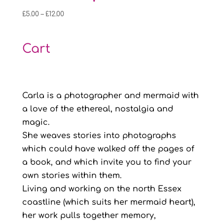
Price
£
5.00
–
£
12.00
range:
£5.00
Cart
through
£12.00
Carla is a photographer and mermaid with
a love of the ethereal, nostalgia and
magic.
She weaves stories into photographs
which could have walked off the pages of
a book, and which invite you to find your
own stories within them.
Living and working on the north Essex
coastline (which suits her mermaid heart),
her work pulls together memory,