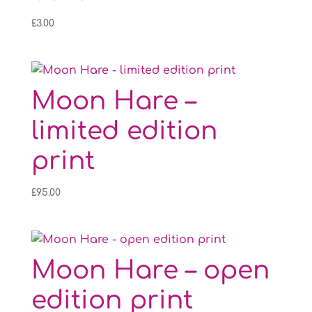
£
3.00
Moon Hare –
limited edition
print
£
95.00
Moon Hare – open
edition print