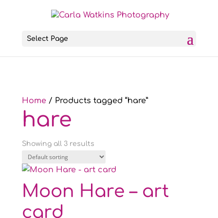
Select Page
Home
/ Products tagged “hare”
hare
Showing all 3 results
Moon Hare – art
card