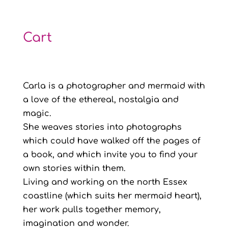
range:
£8.00
through
Cart
£12.00
Carla is a photographer and mermaid with
a love of the ethereal, nostalgia and
magic.
She weaves stories into photographs
which could have walked off the pages of
a book, and which invite you to find your
own stories within them.
Living and working on the north Essex
coastline (which suits her mermaid heart),
her work pulls together memory,
imagination and wonder.