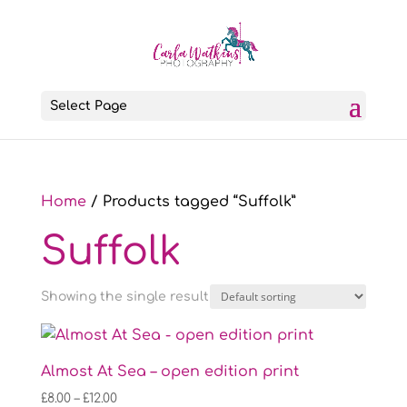
Select Page
Home
/ Products tagged “Suffolk”
Suffolk
Showing the single result
Almost At Sea – open edition print
Price
£
8.00
–
£
12.00