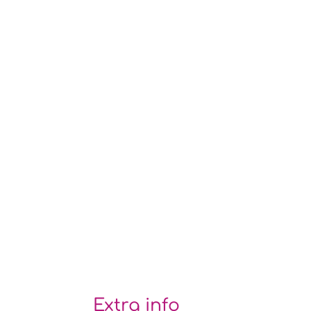
Extra info