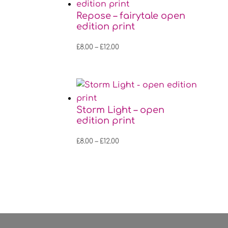
£12.00
Repose – fairytale open
edition print
Price
£
8.00
–
£
12.00
range:
£8.00
through
£12.00
Storm Light – open
edition print
Price
£
8.00
–
£
12.00
range:
£8.00
through
£12.00