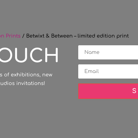
on Prints
/ Betwixt & Between – limited edition print
TOUCH
s of exhibitions, new
dios invitations!
S