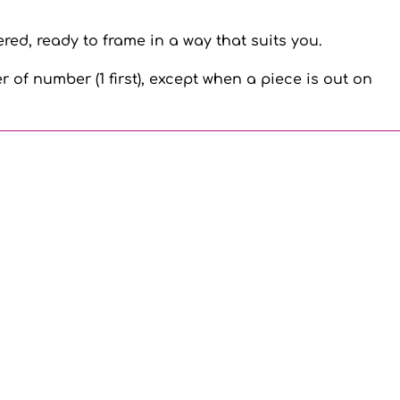
ed, ready to frame in a way that suits you.
r of number (1 first), except when a piece is out on