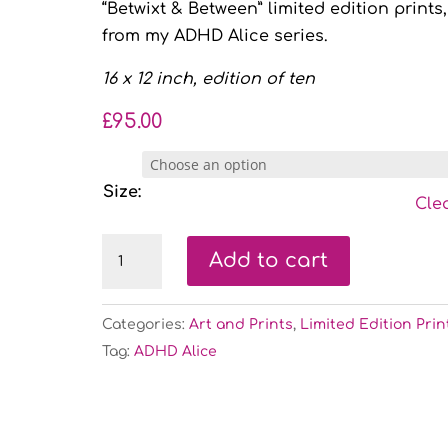
“Betwixt & Between” limited edition prints,
from my ADHD Alice series.
16 x 12 inch, edition of ten
£
95.00
Size:
Cle
Betwixt
Add to cart
&
Between
Categories:
Art and Prints
,
Limited Edition Prin
-
Tag:
ADHD Alice
limited
edition
print
quantity