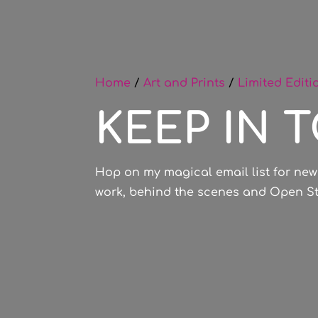
Home
/
Art and Prints
/
Limited Editi
KEEP IN 
Hop on my magical email list for new
work, behind the scenes and Open Stu