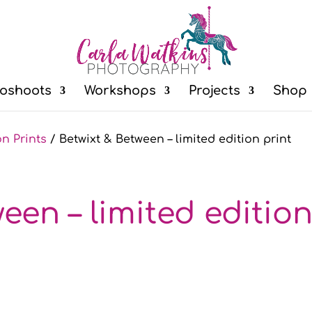
oshoots
Workshops
Projects
Shop
on Prints
/ Betwixt & Between – limited edition print
een – limited editio