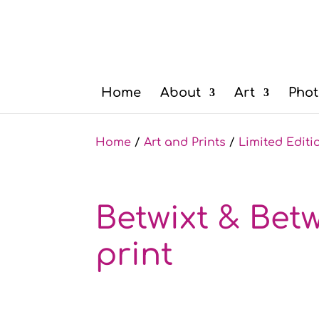
Home
About
Art
Phot
Home
/
Art and Prints
/
Limited Editi
Betwixt & Betw
print