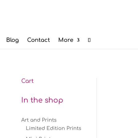
Blog
Contact
More
Cart
n
In the shop
Art and Prints
Limited Edition Prints