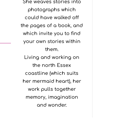
She weaves stories into
photographs which
could have walked off
the pages of a book, and
which invite you to find
your own stories within
them.
Living and working on
the north Essex
coastline (which suits
her mermaid heart), her
work pulls together
memory, imagination
and wonder.