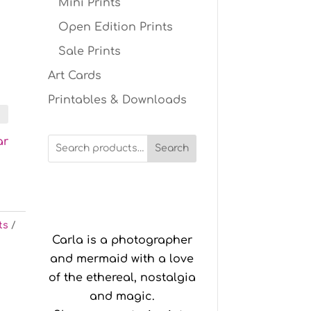
Mini Prints
Open Edition Prints
Sale Prints
Art Cards
Printables & Downloads
ar
Search
ts
Carla is a photographer
and mermaid with a love
of the ethereal, nostalgia
and magic.