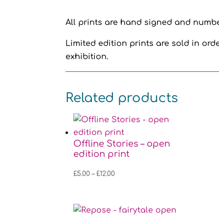
All prints are hand signed and number
Limited edition prints are sold in orde
exhibition.
Related products
Offline Stories – open
edition print
Price
£
5.00
–
£
12.00
range:
£5.00
through