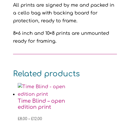
All prints are signed by me and packed in
a cello bag with backing board for
protection, ready to frame.
8×6 inch and 10×8 prints are unmounted
ready for framing.
Related products
Time Blind – open
edition print
Price
£
8.00
–
£
12.00
range: