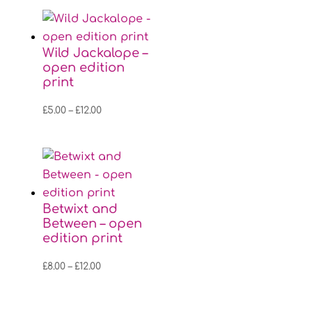
£8.00
through
£12.00
Wild Jackalope –
open edition
print
Price
£
5.00
–
£
12.00
range:
£5.00
through
£12.00
Betwixt and
Between – open
edition print
Price
£
8.00
–
£
12.00
range:
£8.00