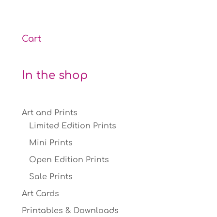
through
£12.00
Cart
In the shop
Art and Prints
Limited Edition Prints
Mini Prints
Open Edition Prints
Sale Prints
Art Cards
Printables & Downloads