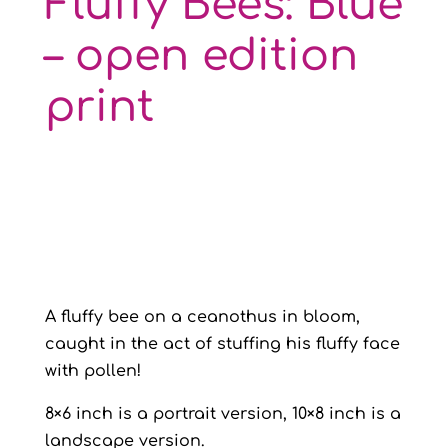
Fluffy Bees: Blue
– open edition
print
A fluffy bee on a ceanothus in bloom,
caught in the act of stuffing his fluffy face
with pollen!
8×6 inch is a portrait version, 10×8 inch is a
landscape version.