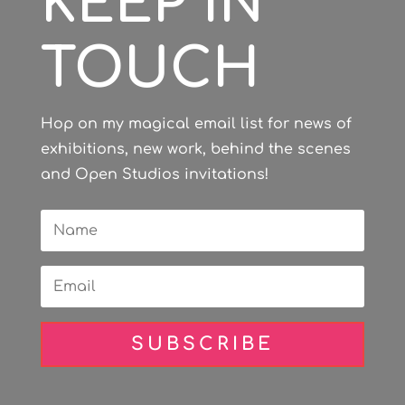
KEEP IN
TOUCH
Hop on my magical email list for news of
exhibitions, new work, behind the scenes
and Open Studios invitations!
SUBSCRIBE