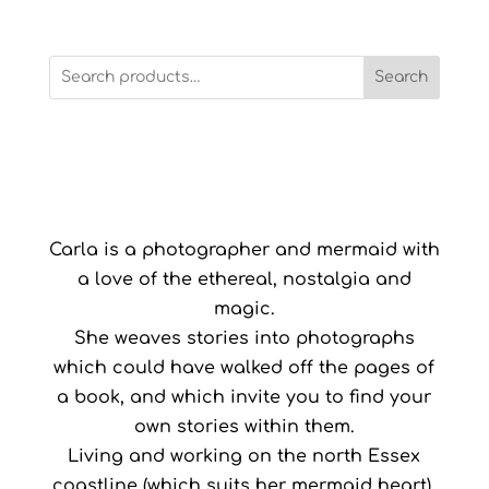
Search
Carla is a photographer and mermaid with
a love of the ethereal, nostalgia and
magic.
She weaves stories into photographs
which could have walked off the pages of
a book, and which invite you to find your
own stories within them.
Living and working on the north Essex
coastline (which suits her mermaid heart),