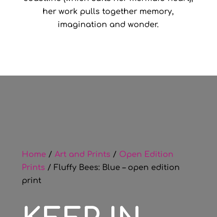
her work pulls together memory,
imagination and wonder.
Home
/
Art and Prints
/
Open Edition
Prints
/ Fluffy Bees: Blue – open edition
print