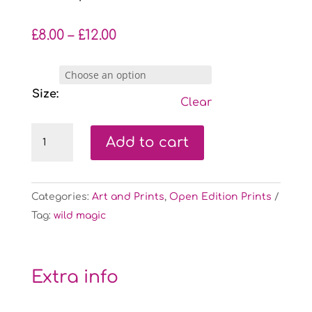
Price
£
8.00
–
£
12.00
range:
£8.00
through
Size:
Clear
£12.00
Fluffy
Add to cart
Bees:
Blue
-
Categories:
Art and Prints
,
Open Edition Prints
open
Tag:
wild magic
edition
print
quantity
Extra info