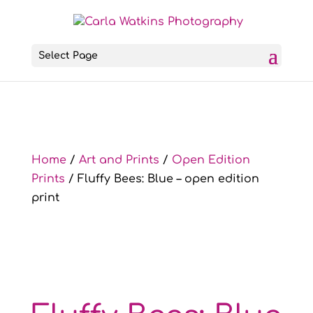
Select Page
Home
/
Art and Prints
/
Open Edition
Prints
/ Fluffy Bees: Blue – open edition
print