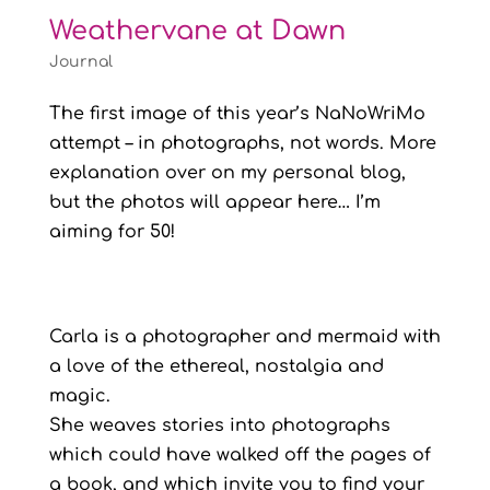
Weathervane at Dawn
Journal
The first image of this year’s NaNoWriMo
attempt – in photographs, not words. More
explanation over on my personal blog,
but the photos will appear here… I’m
aiming for 50!
Carla is a photographer and mermaid with
a love of the ethereal, nostalgia and
magic.
She weaves stories into photographs
which could have walked off the pages of
a book, and which invite you to find your