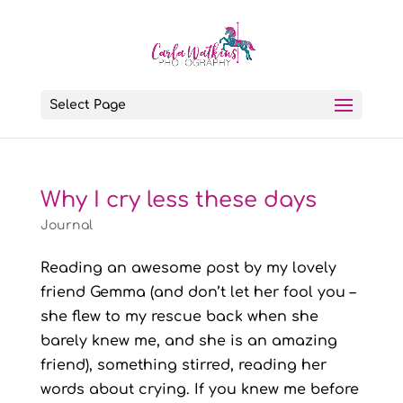
Select Page
Why I cry less these days
Journal
Reading an awesome post by my lovely
friend Gemma (and don’t let her fool you –
she flew to my rescue back when she
barely knew me, and she is an amazing
friend), something stirred, reading her
words about crying. If you knew me before