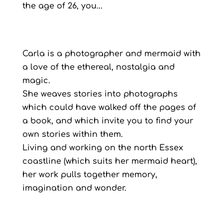
the age of 26, you...
Carla is a photographer and mermaid with
a love of the ethereal, nostalgia and
magic.
She weaves stories into photographs
which could have walked off the pages of
a book, and which invite you to find your
own stories within them.
Living and working on the north Essex
coastline (which suits her mermaid heart),
her work pulls together memory,
imagination and wonder.