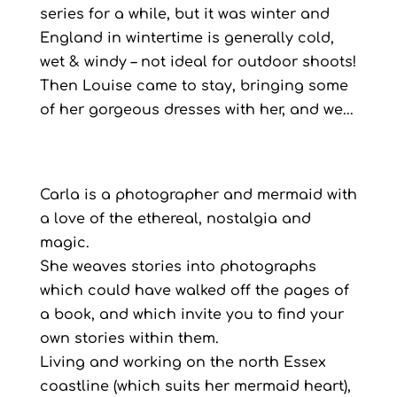
series for a while, but it was winter and
England in wintertime is generally cold,
wet & windy – not ideal for outdoor shoots!
Then Louise came to stay, bringing some
of her gorgeous dresses with her, and we...
Carla is a photographer and mermaid with
a love of the ethereal, nostalgia and
magic.
She weaves stories into photographs
which could have walked off the pages of
a book, and which invite you to find your
own stories within them.
Living and working on the north Essex
coastline (which suits her mermaid heart),