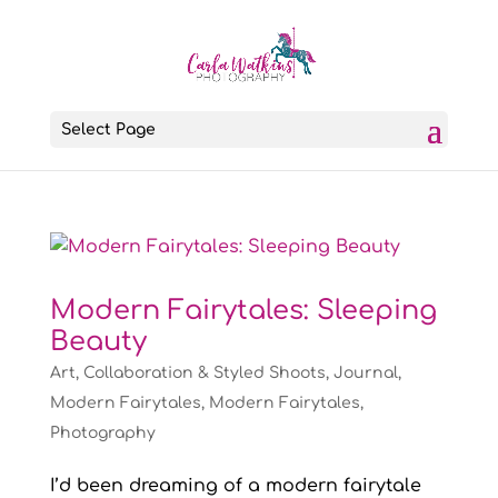
Select Page
Modern Fairytales: Sleeping
Beauty
Art
,
Collaboration & Styled Shoots
,
Journal
,
Modern Fairytales
,
Modern Fairytales
,
Photography
I’d been dreaming of a modern fairytale