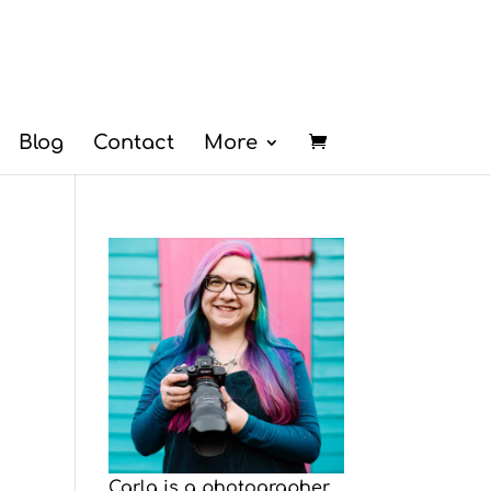
Blog
Contact
More
Carla is a photographer