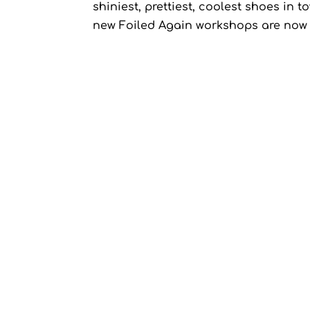
shiniest, prettiest, coolest shoes 
new Foiled Again workshops are now l