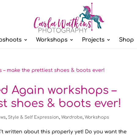
oshoots
Workshops
Projects
Shop
ed Again workshops –
st shoes & boots ever!
ws
,
Style & Self Expression
,
Wardrobe
,
Workshops
’t written about this properly yet! Do you want the