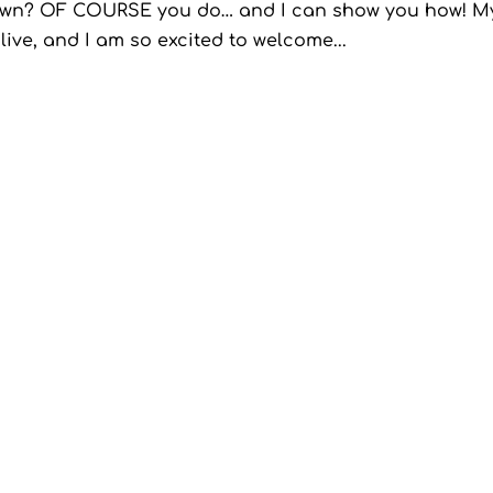
in town? OF COURSE you do… and I can show you how! M
ive, and I am so excited to welcome...