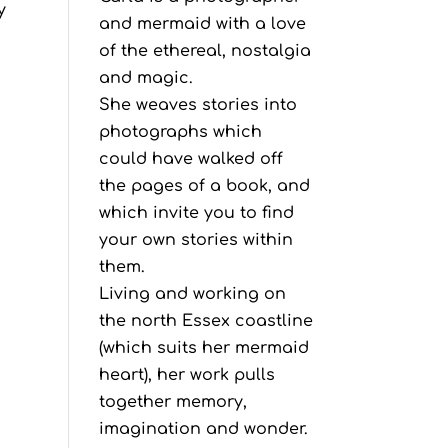
y
and mermaid with a love
of the ethereal, nostalgia
and magic.
She weaves stories into
photographs which
could have walked off
the pages of a book, and
which invite you to find
your own stories within
them.
Living and working on
the north Essex coastline
(which suits her mermaid
heart), her work pulls
together memory,
imagination and wonder.