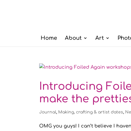
Home
About
Art
Phot
Introducing Foil
make the prettie
Journal
,
Making, crafting & artist dates
,
Ne
OMG you guys! I can’t believe I haven