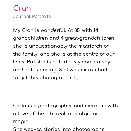
Gran
Journal
,
Portraits
My Gran is wonderful. At 88, with 14
grandchildren and 4 great-grandchildren,
she is unquestionably the matriarch of
the family, and she is at the centre of our
lives. But she is notoriously camera shy
and hates posing! So I was extra-chuffed
to get this photograph of...
Carla is a photographer and mermaid with
a love of the ethereal, nostalgia and
magic.
She weaves stories into photographs