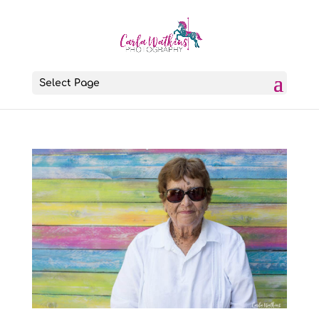
Select Page