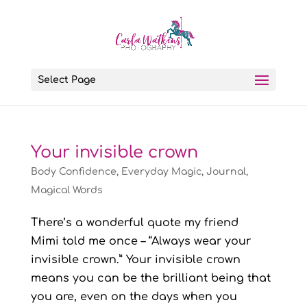
Select Page
Your invisible crown
Body Confidence
,
Everyday Magic
,
Journal
,
Magical Words
There’s a wonderful quote my friend
Mimi told me once – “Always wear your
invisible crown.” Your invisible crown
means you can be the brilliant being that
you are, even on the days when you