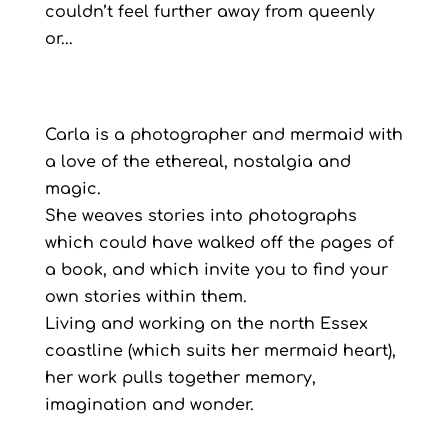
couldn’t feel further away from queenly
or...
Carla is a photographer and mermaid with
a love of the ethereal, nostalgia and
magic.
She weaves stories into photographs
which could have walked off the pages of
a book, and which invite you to find your
own stories within them.
Living and working on the north Essex
coastline (which suits her mermaid heart),
her work pulls together memory,
imagination and wonder.