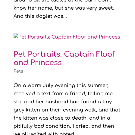
around all the tables at the bar. I don’t
know her name, but she was very sweet.
And this doglet was...
Pet Portraits: Captain Floof
and Princess
Pets
On a warm July evening this summer, I
received a text from a friend, telling me
she and her husband had found a tiny
grey kitten on their evening walk, and that
the kitten was close to death, and in a
pitifully bad condition. I cried, and then
we all waited with bated...