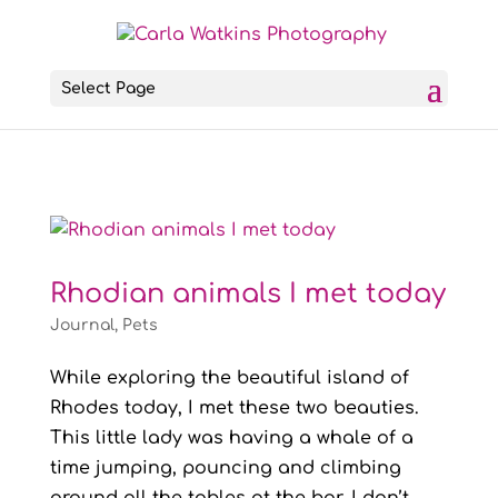
Select Page
Rhodian animals I met today
Journal
,
Pets
While exploring the beautiful island of
Rhodes today, I met these two beauties.
This little lady was having a whale of a
time jumping, pouncing and climbing