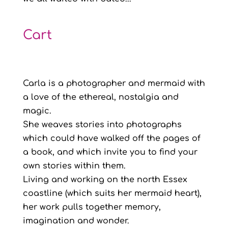
Cart
Carla is a photographer and mermaid with
a love of the ethereal, nostalgia and
magic.
She weaves stories into photographs
which could have walked off the pages of
a book, and which invite you to find your
own stories within them.
Living and working on the north Essex
coastline (which suits her mermaid heart),
her work pulls together memory,
imagination and wonder.