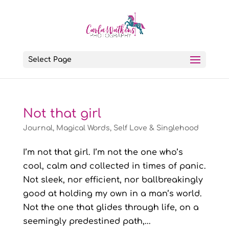
Select Page
Not that girl
Journal
,
Magical Words
,
Self Love & Singlehood
I’m not that girl. I’m not the one who’s
cool, calm and collected in times of panic.
Not sleek, nor efficient, nor ballbreakingly
good at holding my own in a man’s world.
Not the one that glides through life, on a
seemingly predestined path,...