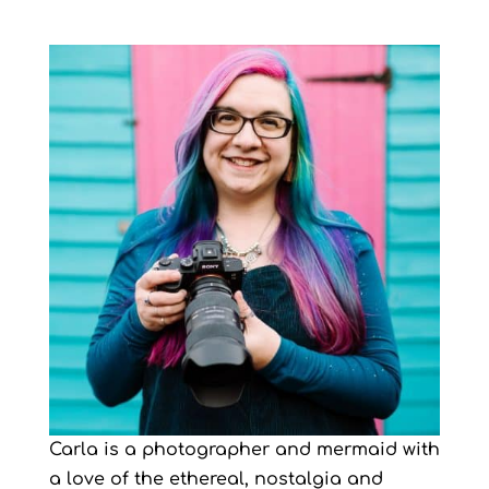
Carla is a photographer and mermaid with
a love of the ethereal, nostalgia and