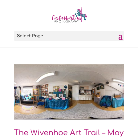
Select Page
The Wivenhoe Art Trail – May