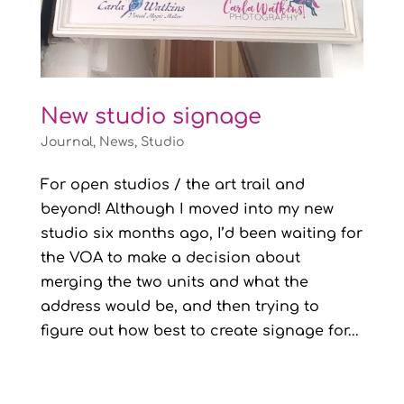
New studio signage
Journal
,
News
,
Studio
For open studios / the art trail and
beyond! Although I moved into my new
studio six months ago, I’d been waiting for
the VOA to make a decision about
merging the two units and what the
address would be, and then trying to
figure out how best to create signage for...