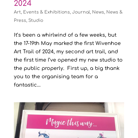
2024
Art
,
Events & Exhibitions
,
Journal
,
News
,
News &
Press
,
Studio
It’s been a whirlwind of a few weeks, but
the 17-19th May marked the first Wivenhoe
Art Trail of 2024, my second art trail, and
the first time I’ve opened my new studio to
the public properly. First up, a big thank
you to the organising team for a
fantastic...