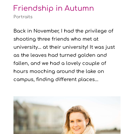
Friendship in Autumn
Portraits
Back in November, I had the privilege of
shooting three friends who met at
university… at their university! It was just
as the leaves had turned golden and
fallen, and we had a lovely couple of
hours mooching around the lake on
campus, finding different places...