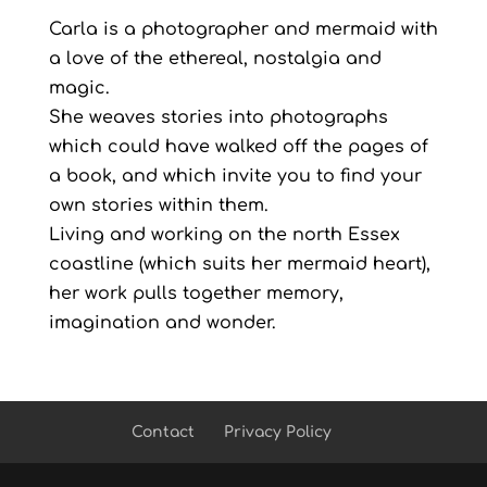
Carla is a photographer and mermaid with
a love of the ethereal, nostalgia and
magic.
She weaves stories into photographs
which could have walked off the pages of
a book, and which invite you to find your
own stories within them.
Living and working on the north Essex
coastline (which suits her mermaid heart),
her work pulls together memory,
imagination and wonder.
Contact
Privacy Policy