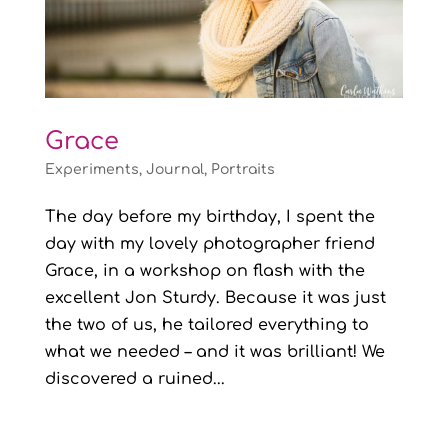
Grace
Experiments
,
Journal
,
Portraits
The day before my birthday, I spent the
day with my lovely photographer friend
Grace, in a workshop on flash with the
excellent Jon Sturdy. Because it was just
the two of us, he tailored everything to
what we needed – and it was brilliant! We
discovered a ruined...