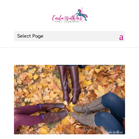
Select Page