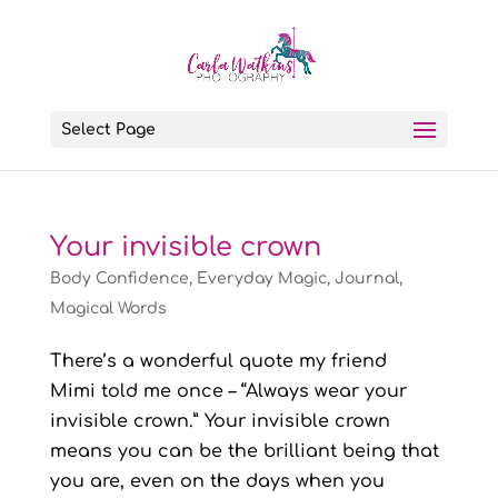
Select Page
Your invisible crown
Body Confidence
,
Everyday Magic
,
Journal
,
Magical Words
There’s a wonderful quote my friend
Mimi told me once – “Always wear your
invisible crown.” Your invisible crown
means you can be the brilliant being that
you are, even on the days when you