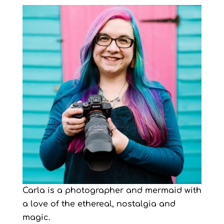
Carla is a photographer and mermaid with
a love of the ethereal, nostalgia and
magic.