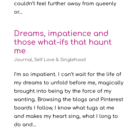
couldn’t feel further away from queenly
or...
Dreams, impatience and
those what-ifs that haunt
me
Journal
,
Self Love & Singlehood
I’m so impatient. I can’t wait for the life of
my dreams to unfold before me, magically
brought into being by the force of my
wanting. Browsing the blogs and Pinterest
boards I follow, I know what tugs at me
and makes my heart sing, what I long to
do and...