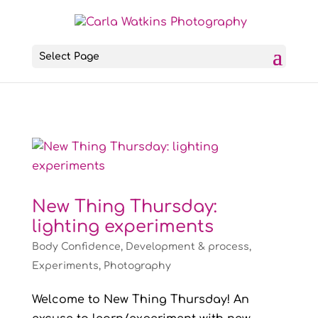
Select Page
New Thing Thursday:
lighting experiments
Body Confidence
,
Development & process
,
Experiments
,
Photography
Welcome to New Thing Thursday! An