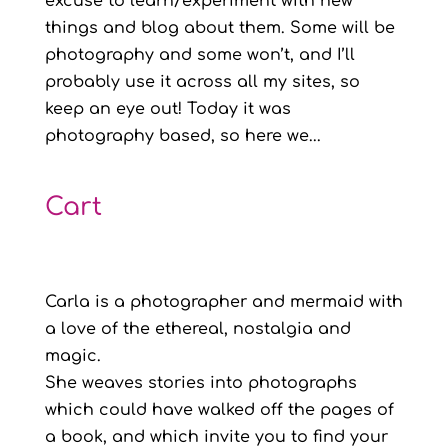
excuse to learn/experiment with new
things and blog about them. Some will be
photography and some won’t, and I’ll
probably use it across all my sites, so
keep an eye out! Today it was
photography based, so here we...
Cart
Carla is a photographer and mermaid with
a love of the ethereal, nostalgia and
magic.
She weaves stories into photographs
which could have walked off the pages of
a book, and which invite you to find your