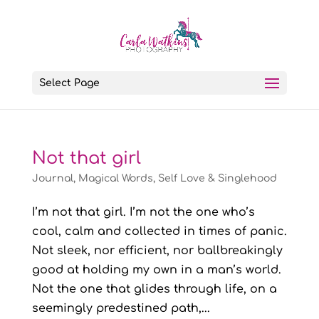
Select Page
Not that girl
Journal
,
Magical Words
,
Self Love & Singlehood
I’m not that girl. I’m not the one who’s
cool, calm and collected in times of panic.
Not sleek, nor efficient, nor ballbreakingly
good at holding my own in a man’s world.
Not the one that glides through life, on a
seemingly predestined path,...