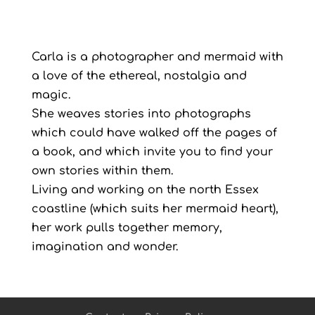
Carla is a photographer and mermaid with
a love of the ethereal, nostalgia and
magic.
She weaves stories into photographs
which could have walked off the pages of
a book, and which invite you to find your
own stories within them.
Living and working on the north Essex
coastline (which suits her mermaid heart),
her work pulls together memory,
imagination and wonder.