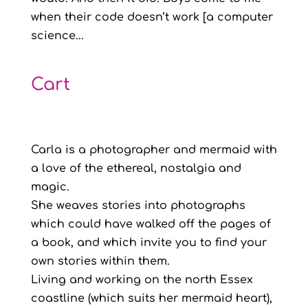
when their code doesn’t work [a computer
science...
Cart
Carla is a photographer and mermaid with
a love of the ethereal, nostalgia and
magic.
She weaves stories into photographs
which could have walked off the pages of
a book, and which invite you to find your
own stories within them.
Living and working on the north Essex
coastline (which suits her mermaid heart),