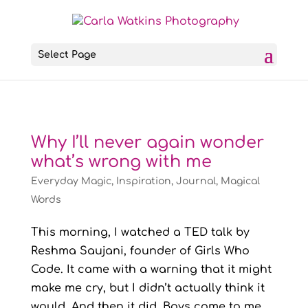
Select Page
Why I’ll never again wonder
what’s wrong with me
Everyday Magic
,
Inspiration
,
Journal
,
Magical
Words
This morning, I watched a TED talk by
Reshma Saujani, founder of Girls Who
Code. It came with a warning that it might
make me cry, but I didn’t actually think it
would. And then it did. Boys come to me