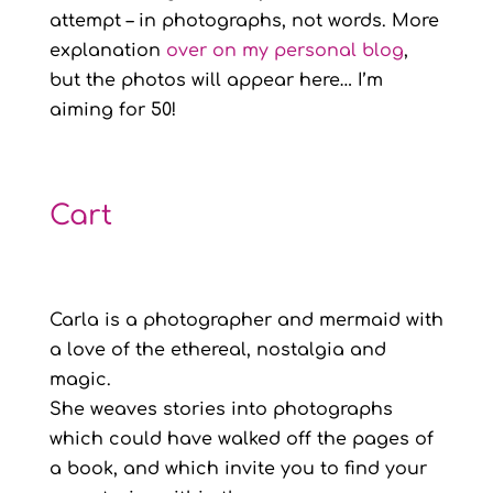
attempt – in photographs, not words. More
explanation
over on my personal blog
,
but the photos will appear here… I’m
aiming for 50!
Cart
Carla is a photographer and mermaid with
a love of the ethereal, nostalgia and
magic.
She weaves stories into photographs
which could have walked off the pages of
a book, and which invite you to find your