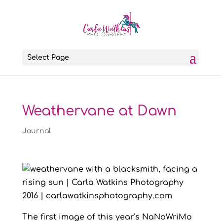
Select Page
Weathervane at Dawn
Journal
The first image of this year’s NaNoWriMo