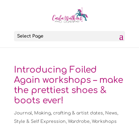
Select Page
Introducing Foiled
Again workshops – make
the prettiest shoes &
boots ever!
Journal
,
Making, crafting & artist dates
,
News
,
Style & Self Expression
,
Wardrobe
,
Workshops