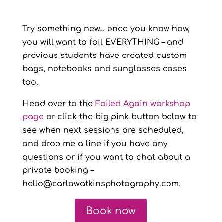
Try something new… once you know how,
you will want to foil EVERYTHING – and
previous students have created custom
bags, notebooks and sunglasses cases
too.
Head over to the
Foiled Again workshop
page
or click the big pink button below to
see when next sessions are scheduled,
and drop me a line if you have any
questions or if you want to chat about a
private booking –
hello@carlawatkinsphotography.com.
Book now