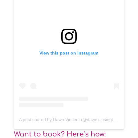
View this post on Instagram
A post shared by Dawn Vincent (@dawnislosingtheplot)
Want to book? Here’s how: