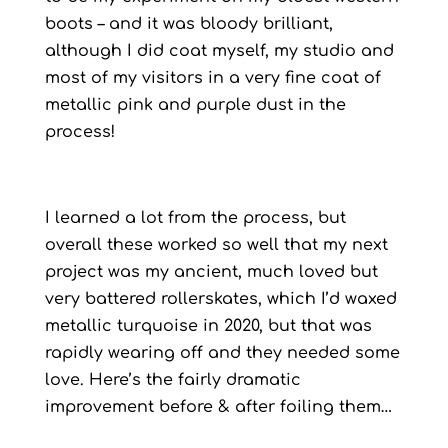
boots – and it was bloody brilliant,
although I did coat myself, my studio and
most of my visitors in a very fine coat of
metallic pink and purple dust in the
process!
I learned a lot from the process, but
overall these worked so well that my next
project was my ancient, much loved but
very battered rollerskates, which I’d waxed
metallic turquoise in 2020, but that was
rapidly wearing off and they needed some
love. Here’s the fairly dramatic
improvement before & after foiling them…