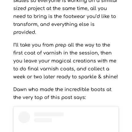
skates so everyone is working on a similar
sized project at the same time, all you
need to bring is the footwear you’d like to
transform, and everything else is
provided.
I’ll take you from prep all the way to the
first coat of varnish in the session, then
you leave your magical creations with me
to do final varnish coats, and collect a
week or two later ready to sparkle & shine!
Dawn who made the incredible boots at
the very top of this post says: