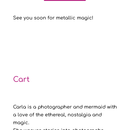
See you soon for metallic magic!
Cart
Carla is a photographer and mermaid with
a love of the ethereal, nostalgia and
magic.