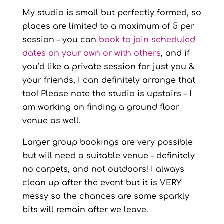
My studio is small but perfectly formed, so
places are limited to a maximum of 5 per
session – you can
book to join scheduled
dates on your own or with others
, and if
you’d like a private session for just you &
your friends, I can definitely arrange that
too! Please note the studio is upstairs – I
am working on finding a ground floor
venue as well.
Larger group bookings are very possible
but will need a suitable venue – definitely
no carpets, and not outdoors! I always
clean up after the event but it is VERY
messy so the chances are some sparkly
bits will remain after we leave.