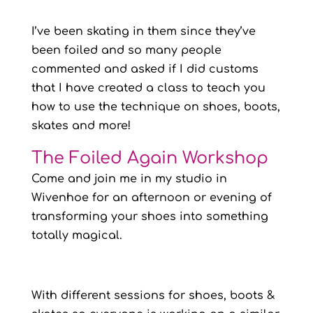
I’ve been skating in them since they’ve
been foiled and so many people
commented and asked if I did customs
that I have created a class to teach you
how to use the technique on shoes, boots,
skates and more!
The Foiled Again Workshop
Come and join me in my studio in
Wivenhoe for an afternoon or evening of
transforming your shoes into something
totally magical.
With different sessions for shoes, boots &