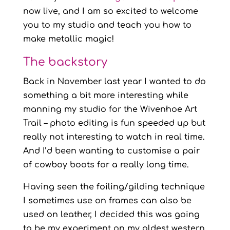
now live, and I am so excited to welcome
you to my studio and teach you how to
make metallic magic!
The backstory
Back in November last year I wanted to do
something a bit more interesting while
manning my studio for the Wivenhoe Art
Trail – photo editing is fun speeded up but
really not interesting to watch in real time.
And I’d been wanting to customise a pair
of cowboy boots for a really long time.
Having seen the foiling/gilding technique
I sometimes use on frames can also be
used on leather, I decided this was going
to be my experiment on my oldest western