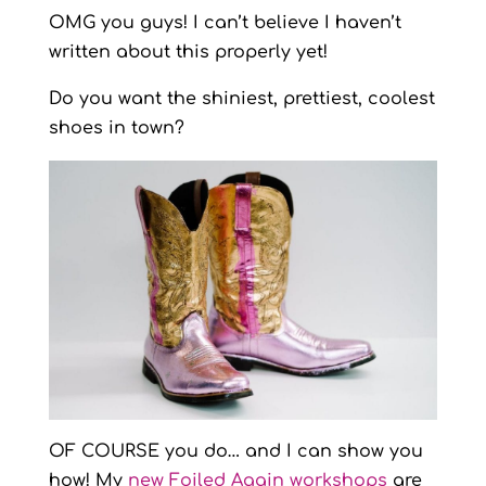
OMG you guys! I can’t believe I haven’t
written about this properly yet!
Do you want the shiniest, prettiest, coolest
shoes in town?
OF COURSE you do… and I can show you
how! My
new Foiled Again workshops
are