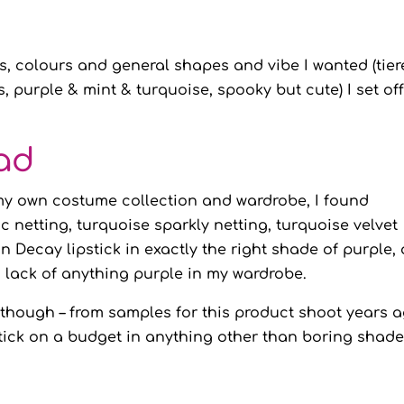
s, colours and general shapes and vibe I wanted (tie
s, purple & mint & turquoise, spooky but cute) I set off
ad
my own costume collection and wardrobe, I found
ac netting, turquoise sparkly netting, turquoise velvet
 Decay lipstick in exactly the right shade of purple,
g lack of anything purple in my wardrobe.
ck though – from samples for this product shoot years a
stick on a budget in anything other than boring shad