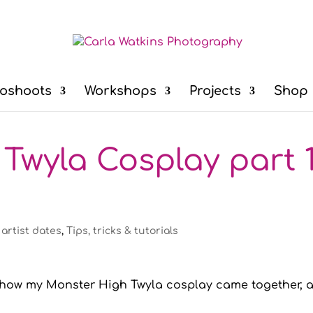
oshoots
Workshops
Projects
Shop
Twyla Cosplay part 1
 artist dates
,
Tips, tricks & tutorials
n how my Monster High Twyla cosplay came together, 