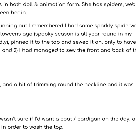
its in both doll & animation form. She has spiders, web
seen her in.
 running out I remembered I had some sparkly spiderw
alloweens ago (spooky season is all year round in my
badly), pinned it to the top and sewed it on, only to have
g and 2) I had managed to sew the front and back of t
and a bit of trimming round the neckline and it was
 wasn’t sure if I’d want a coat / cardigan on the day, 
 in order to wash the top.