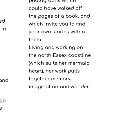
photographs which
could have walked off
the pages of a book, and
red
which invite you to find
 in
your own stories within
them.
Living and working on
the north Essex coastline
(which suits her mermaid
heart), her work pulls
together memory,
 and
imagination and wonder.
go –
es