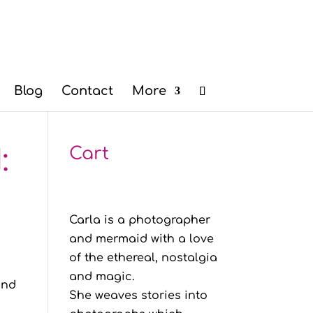
Blog
Contact
More
:
Cart
Carla is a photographer
and mermaid with a love
of the ethereal, nostalgia
and magic.
and
She weaves stories into