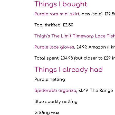
Things I bought
Purple rara mini skirt
, new (sale), £12.
Top, thrifted, £2.50
Thigh’s The Limit Timewarp Lace Fish
Purple lace gloves
, £4.99, Amazon (I k
Total spent: £34.98 (but closer to £29 i
Things I already had
Purple netting
Spiderweb organza
, £1.49, The Range
Blue sparkly netting
Gilding wax