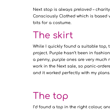
Next stop is always preloved – charit
Consciously Clothed which is based v
bits for a costume.
The skirt
While I quickly found a suitable top, t
project. Purple hasn’t been in fashion
a penny, purple ones are very much n
work in the Next sale, so panic-ordere
and it worked perfectly with my plans
The top
I’d found a top in the right colour, a