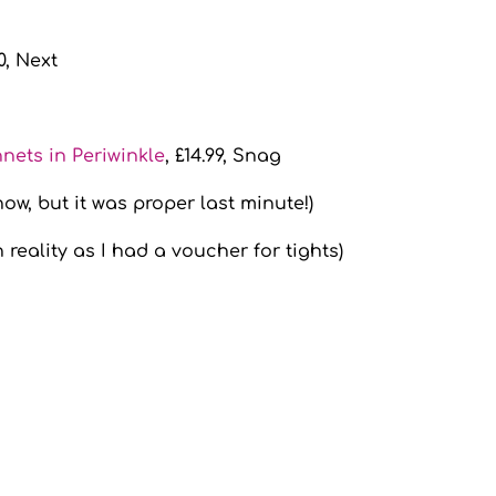
50, Next
nets in Periwinkle
, £14.99, Snag
now, but it was proper last minute!)
n reality as I had a voucher for tights)