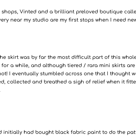
y shops, Vinted and a brilliant preloved boutique call
ery near my studio are my first stops when I need ne
he skirt was by far the most difficult part of this whol
 for a while, and although tiered / rara mini skirts are
ot! I eventually stumbled across one that I thought 
d, collected and breathed a sigh of relief when it fitt
.
nd initially had bought black fabric paint to do the pat