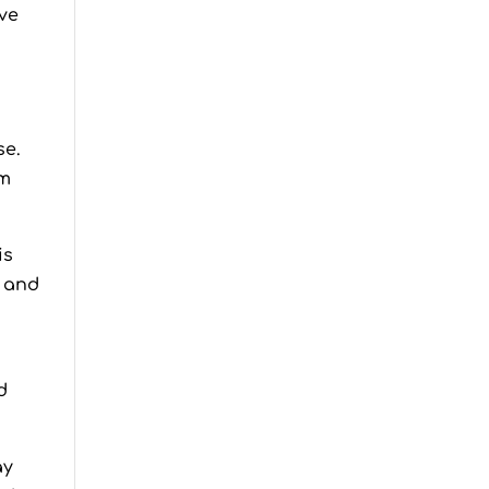
ove
se.
em
is
s and
d
ay