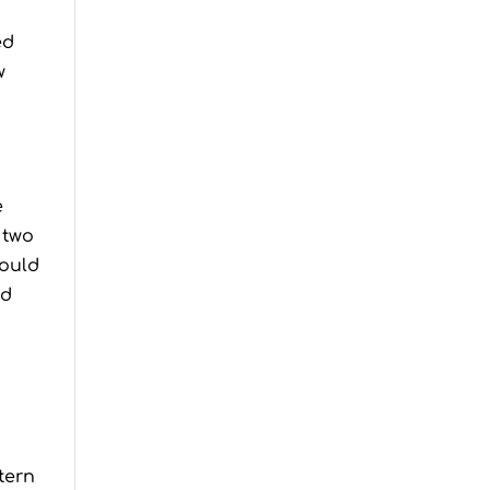
ed
w
e
 two
would
ed
tern