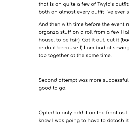
that is on quite a few of Twyla’s outf
both on almost every outfit I’ve ever 
And then with time before the event
organza stuff on a roll from a few H
house, to be fair). Got it out, cut it (
re-do it because 1) I am bad at sewin
top together at the same time.
Second attempt was more successful, 
good to go!
Opted to only add it on the front as I
knew I was going to have to detach it