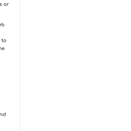
s or
eb
 to
he
and