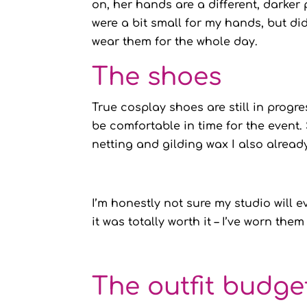
on, her hands are a different, darke
were a bit small for my hands, but di
wear them for the whole day.
The shoes
True cosplay shoes are still in progres
be comfortable in time for the event
netting and gilding wax I also alread
I’m honestly not sure my studio will e
it was totally worth it – I’ve worn the
The outfit budge