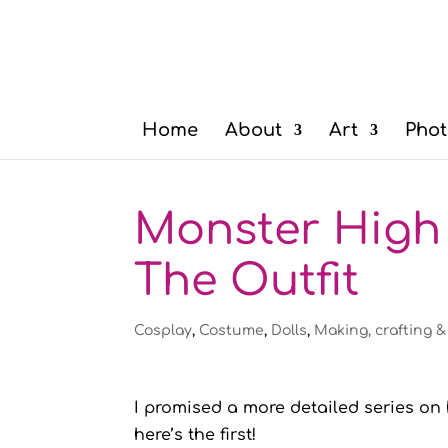
Home
About
Art
Phot
Monster High 
The Outfit
Cosplay
,
Costume
,
Dolls
,
Making, crafting &
I promised a more detailed series o
here’s the first!