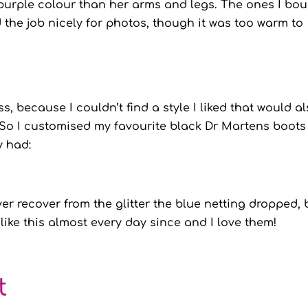
r purple colour than her arms and legs. The ones I bo
d the job nicely for photos, though it was too warm to
s, because I couldn’t find a style I liked that would a
. So I customised my favourite black Dr Martens boots
y had:
ver recover from the glitter the blue netting dropped, 
m like this almost every day since and I love them!
t