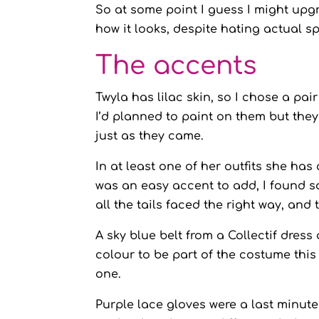
So at some point I guess I might upgra
how it looks, despite hating actual s
The accents
Twyla has lilac skin, so I chose a pai
I’d planned to paint on them but they 
just as they came.
In at least one of her outfits she has
was an easy accent to add, I found so
all the tails faced the right way, and
A sky blue belt from a Collectif dre
colour to be part of the costume this
one.
Purple lace gloves were a last minute