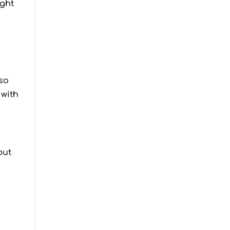
ught
lso
 with
but