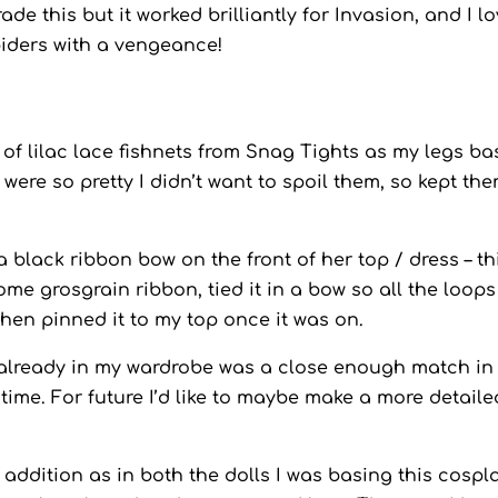
de this but it worked brilliantly for Invasion, and I l
piders with a vengeance!
r of lilac lace fishnets from Snag Tights as my legs ba
were so pretty I didn’t want to spoil them, so kept th
 a black ribbon bow on the front of her top / dress – th
me grosgrain ribbon, tied it in a bow so all the loop
 then pinned it to my top once it was on.
ss already in my wardrobe was a close enough match in
 time. For future I’d like to maybe make a more detaile
 addition as in both the dolls I was basing this cospl