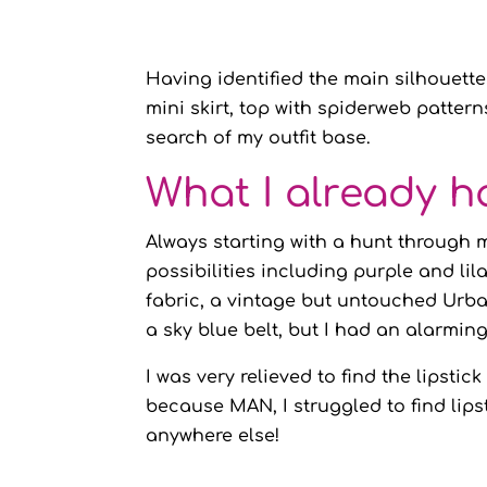
Having identified the main silhouette
mini skirt, top with spiderweb pattern
search of my outfit base.
What I already h
Always starting with a hunt through 
possibilities including purple and lil
fabric, a vintage but untouched Urban
a sky blue belt, but I had an alarmin
I was very relieved to find the lipsti
because MAN, I struggled to find lip
anywhere else!