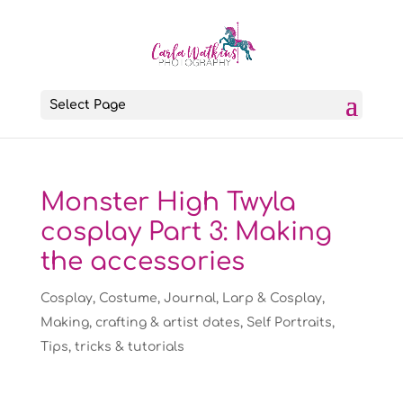
Select Page
Monster High Twyla
cosplay Part 3: Making
the accessories
Cosplay
,
Costume
,
Journal
,
Larp & Cosplay
,
Making, crafting & artist dates
,
Self Portraits
,
Tips, tricks & tutorials