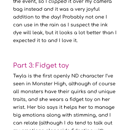
the event, so I clipped it over my camera
bag instead and it was a very joyful
addition to the day! Probably not one I
can use in the rain as I suspect the ink
dye will leak, but it looks a lot better than I
expected it to and I love it.
Part 3: Fidget toy
Twyla is the first openly ND character I’ve
seen in Monster High, although of course
all monsters have their quirks and unique
traits, and she wears a fidget toy on her
wrist. Her bio says it helps her to manage
big emotions along with stimming, and I
can relate (although I do tend to talk out