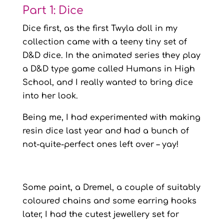
Part 1: Dice
Dice first, as the first Twyla doll in my
collection came with a teeny tiny set of
D&D dice. In the animated series they play
a D&D type game called Humans in High
School, and I really wanted to bring dice
into her look.
Being me, I had experimented with making
resin dice last year and had a bunch of
not-quite-perfect ones left over – yay!
Some paint, a Dremel, a couple of suitably
coloured chains and some earring hooks
later, I had the cutest jewellery set for