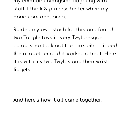
my emotions alongside fidgeting with
stuff, I think & process better when my
hands are occupied).
Raided my own stash for this and found
two Tangle toys in very Twyla-esque
colours, so took out the pink bits, clipped
them together and it worked a treat. Here
it is with my two Twylas and their wrist
fidgets.
And here’s how it all came together!