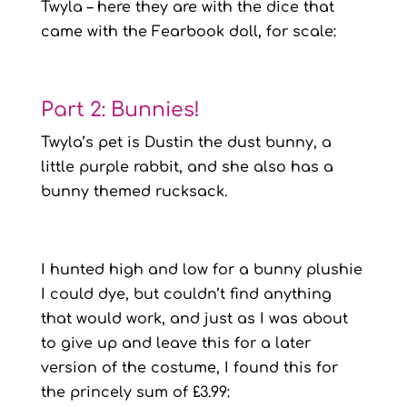
Twyla – here they are with the dice that
came with the Fearbook doll, for scale:
Part 2: Bunnies!
Twyla’s pet is Dustin the dust bunny, a
little purple rabbit, and she also has a
bunny themed rucksack.
I hunted high and low for a bunny plushie
I could dye, but couldn’t find anything
that would work, and just as I was about
to give up and leave this for a later
version of the costume, I found this for
the princely sum of £3.99: