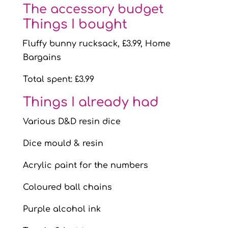
The accessory budget
Things I bought
Fluffy bunny rucksack, £3.99, Home
Bargains
Total spent: £3.99
Things I already had
Various D&D resin dice
Dice mould & resin
Acrylic paint for the numbers
Coloured ball chains
Purple alcohol ink