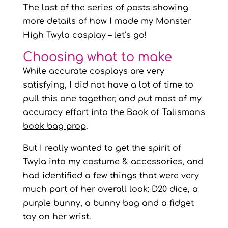
The last of the series of posts showing
more details of how I made my Monster
High Twyla cosplay – let’s go!
Choosing what to make
While accurate cosplays are very
satisfying, I did not have a lot of time to
pull this one together, and put most of my
accuracy effort into the
Book of Talismans
book bag prop
.
But I really wanted to get the spirit of
Twyla into my costume & accessories, and
had identified a few things that were very
much part of her overall look: D20 dice, a
purple bunny, a bunny bag and a fidget
toy on her wrist.