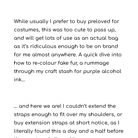
While usually I prefer to buy preloved for
costumes, this was too cute to pass up,
and will get lots of use as an actual bag
as it’s ridiculous enough to be on brand
for me almost anywhere. A quick dive into
how to re-colour fake fur, a rummage
through my craft stash for purple alcohol
ink…
… and here we are! I couldn’t extend the
straps enough to fit over my shoulders, or
buy extension straps at short notice, as I
literally found this a day and a half before