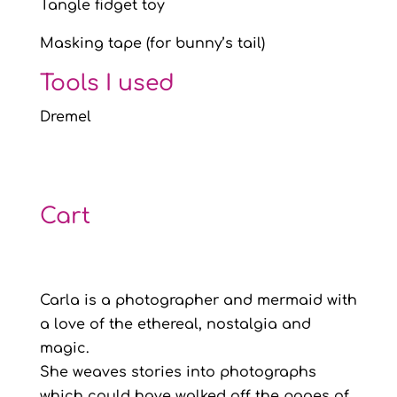
Tangle fidget toy
Masking tape (for bunny’s tail)
Tools I used
Dremel
Cart
Carla is a photographer and mermaid with
a love of the ethereal, nostalgia and
magic.
She weaves stories into photographs
which could have walked off the pages of