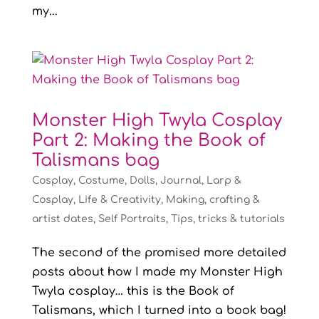
my...
Monster High Twyla Cosplay
Part 2: Making the Book of
Talismans bag
Cosplay
,
Costume
,
Dolls
,
Journal
,
Larp &
Cosplay
,
Life & Creativity
,
Making, crafting &
artist dates
,
Self Portraits
,
Tips, tricks & tutorials
The second of the promised more detailed
posts about how I made my Monster High
Twyla cosplay… this is the Book of
Talismans, which I turned into a book bag!