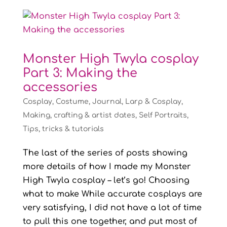
Monster High Twyla cosplay
Part 3: Making the
accessories
Cosplay
,
Costume
,
Journal
,
Larp & Cosplay
,
Making, crafting & artist dates
,
Self Portraits
,
Tips, tricks & tutorials
The last of the series of posts showing
more details of how I made my Monster
High Twyla cosplay – let’s go! Choosing
what to make While accurate cosplays are
very satisfying, I did not have a lot of time
to pull this one together, and put most of