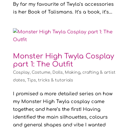
By far my favourite of Twyla’s accessories
is her Book of Talismans. It’s a book, it’s...
Monster High Twyla Cosplay
part 1: The Outfit
Cosplay
,
Costume
,
Dolls
,
Making, crafting & artist
dates
,
Tips, tricks & tutorials
I promised a more detailed series on how
my Monster High Twyla cosplay came
together, and here’s the first! Having
identified the main silhouettes, colours
and general shapes and vibe I wanted