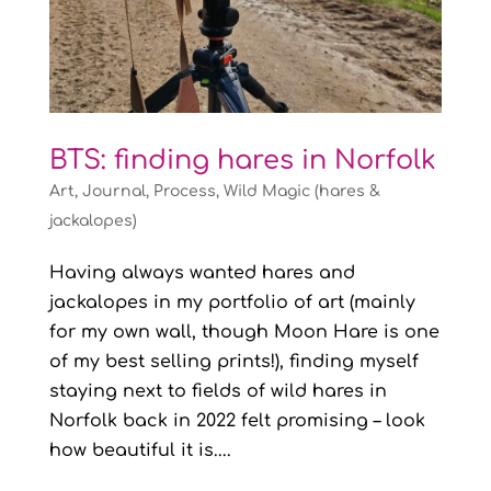
BTS: finding hares in Norfolk
Art
,
Journal
,
Process
,
Wild Magic (hares &
jackalopes)
Having always wanted hares and
jackalopes in my portfolio of art (mainly
for my own wall, though Moon Hare is one
of my best selling prints!), finding myself
staying next to fields of wild hares in
Norfolk back in 2022 felt promising – look
how beautiful it is....