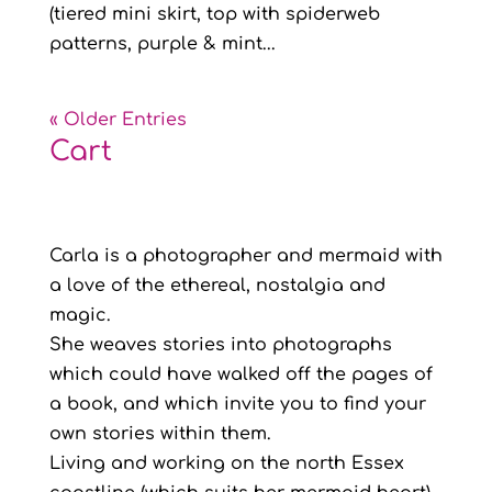
(tiered mini skirt, top with spiderweb
patterns, purple & mint...
« Older Entries
Cart
Carla is a photographer and mermaid with
a love of the ethereal, nostalgia and
magic.
She weaves stories into photographs
which could have walked off the pages of
a book, and which invite you to find your
own stories within them.
Living and working on the north Essex