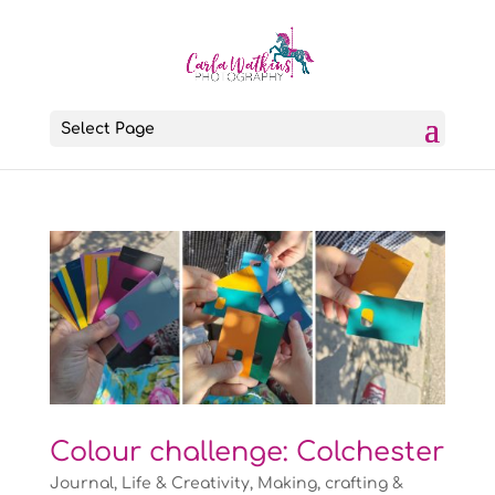
Select Page
Colour challenge: Colchester
Journal
,
Life & Creativity
,
Making, crafting &