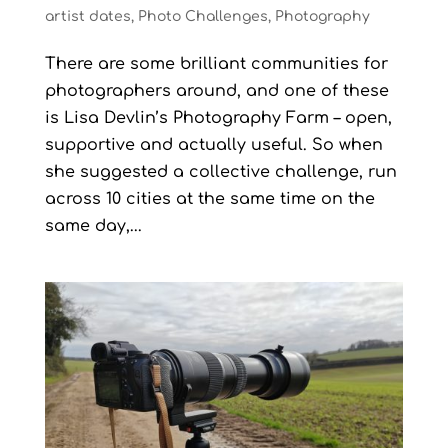
artist dates
,
Photo Challenges
,
Photography
There are some brilliant communities for
photographers around, and one of these
is Lisa Devlin’s Photography Farm – open,
supportive and actually useful. So when
she suggested a collective challenge, run
across 10 cities at the same time on the
same day,...