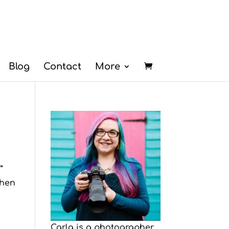
Blog
Contact
More
”
when
Carla is a photographer