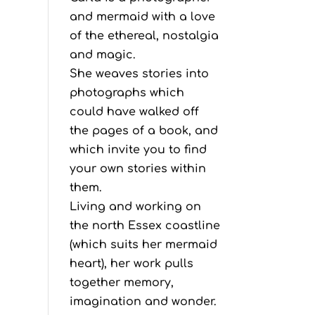
and mermaid with a love
of the ethereal, nostalgia
and magic.
She weaves stories into
photographs which
could have walked off
the pages of a book, and
which invite you to find
your own stories within
them.
Living and working on
the north Essex coastline
(which suits her mermaid
heart), her work pulls
together memory,
imagination and wonder.