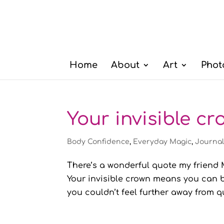
Home
About
Art
Phot
Your invisible c
Body Confidence
,
Everyday Magic
,
Journa
There’s a wonderful quote my friend M
Your invisible crown means you can b
you couldn’t feel further away from qu