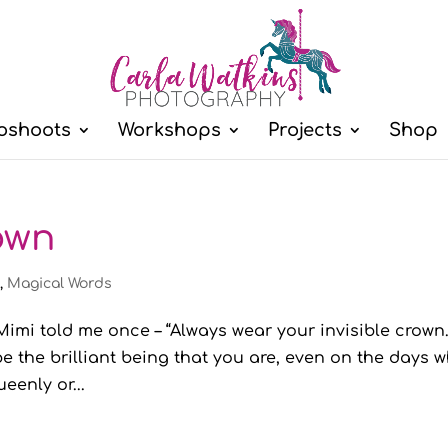
oshoots
Workshops
Projects
Shop
rown
l
,
Magical Words
imi told me once – “Always wear your invisible crown.
e the brilliant being that you are, even on the days 
eenly or...