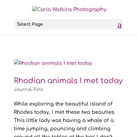
Select Page
Rhodian animals I met today
Journal
,
Pets
While exploring the beautiful island of
Rhodes today, I met these two beauties.
This little lady was having a whale of a
time jumping, pouncing and climbing