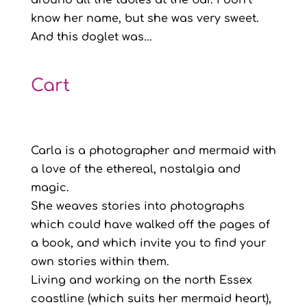
around all the tables at the bar. I don’t
know her name, but she was very sweet.
And this doglet was...
Cart
Carla is a photographer and mermaid with
a love of the ethereal, nostalgia and
magic.
She weaves stories into photographs
which could have walked off the pages of
a book, and which invite you to find your
own stories within them.
Living and working on the north Essex
coastline (which suits her mermaid heart),